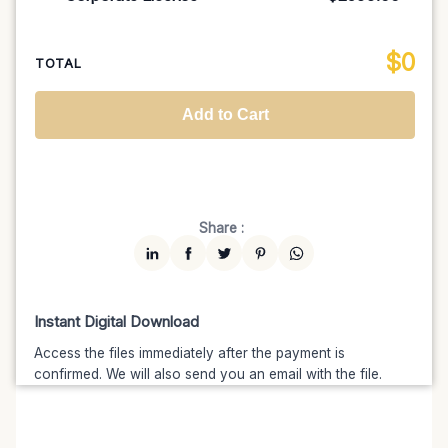
100K MAU
$1499
$1274.15
(15% off)
Regional TV
$699
$629.10
(10% off)
Unlimited MAU
$2499
$1999.20
(20% off)
Standard
$2599.00
$
0
National TV & Streaming
$1399
$1189.15
(15% off)
TOTAL
Advanced
$5199
$4679.10
(10% off)
Worldwide-Cinema
$2799
$2239.20
(20% off)
Add to Cart
Unlimited
$7599
$6459.15
(15% off)
Share :
Instant Digital Download
Access the files immediately after the payment is
confirmed. We will also send you an email with the file.