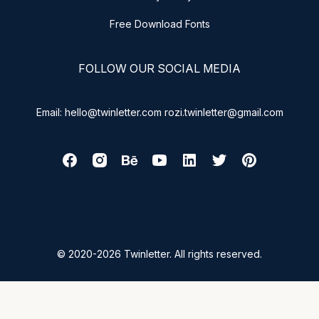
Free Download Fonts
FOLLOW OUR SOCIAL MEDIA
Email: hello@twinletter.com rozi.twinletter@gmail.com
© 2020-2026 Twinletter. All rights reserved.