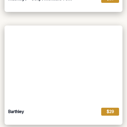
Barthley
$29