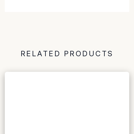
RELATED PRODUCTS