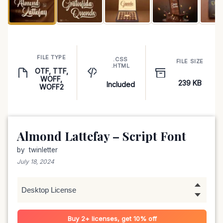
FILE TYPE
.CSS
FILE SIZE
.HTML
OTF, TTF,
WOFF,
239 KB
Included
WOFF2
Almond Lattefay – Script Font
by
twinletter
July 18, 2024
Buy 2+ licenses, get 10% off