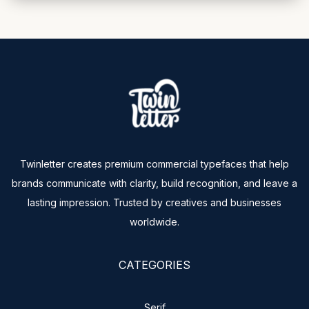
Twinletter creates premium commercial typefaces that help
brands communicate with clarity, build recognition, and leave a
lasting impression. Trusted by creatives and businesses
worldwide.
CATEGORIES
Serif