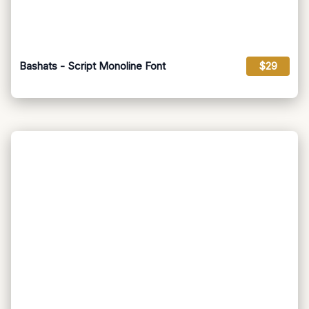
Bashats - Script Monoline Font
$29