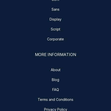
Sans
Display
Script
Corporate
MORE INFORMATION
About
Blog
FAQ
Terms and Conditions
Privacy Policy