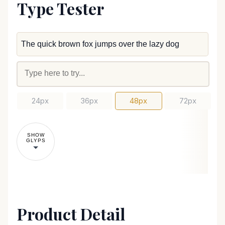
Type Tester
24px
36px
48px
72px
SHOW
GLYPS
Product Detail