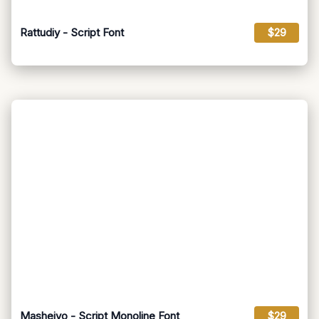
Rattudiy - Script Font
$29
Masheiyo - Script Monoline Font
$29