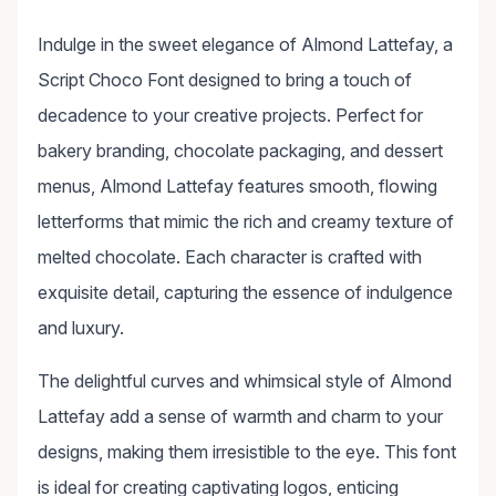
Indulge in the sweet elegance of Almond Lattefay, a
Script Choco Font designed to bring a touch of
decadence to your creative projects. Perfect for
bakery branding, chocolate packaging, and dessert
menus, Almond Lattefay features smooth, flowing
letterforms that mimic the rich and creamy texture of
melted chocolate. Each character is crafted with
exquisite detail, capturing the essence of indulgence
and luxury.
The delightful curves and whimsical style of Almond
Lattefay add a sense of warmth and charm to your
designs, making them irresistible to the eye. This font
is ideal for creating captivating logos, enticing