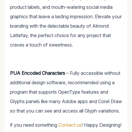
product labels, and mouth-watering social media
graphics that leave a lasting impression. Elevate your
branding with the delectable beauty of Almond
Lattefay, the perfect choice for any project that
craves a touch of sweetness.
PUA Encoded Characters
– Fully accessible without
additional design software, recommended using a
program that supports OpenType features and
Glyphs panels like many Adobe apps and Corel Draw
so that you can see and access all Glyph variations.
if you need something
Contact us
! Happy Designing!