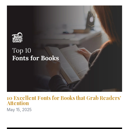
10 Excellent Fonts for Books that Grab Readers’
Attention
May 15, 2025