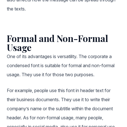
the texts.
Formal and Non-Formal
Usage
One of its advantages is versatility. The corporate
a
condensed font
is suitable for formal and non-formal
usage. They use it for those two purposes.
For example, people use this font in header text for
their business documents. They use it to write their
company’s name or the subtitle within the document
header. As for non-formal usage, many people,
especially in social media, also use it for personal use.