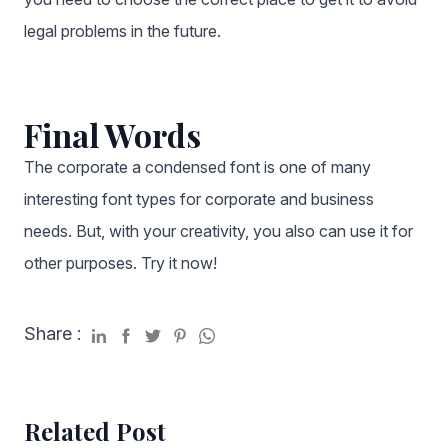
legal problems in the future.
Final Words
The corporate a condensed font
is one of many
interesting font types for corporate and business
needs. But, with your creativity, you also can use it for
other purposes. Try it now!
Share :
Related Post