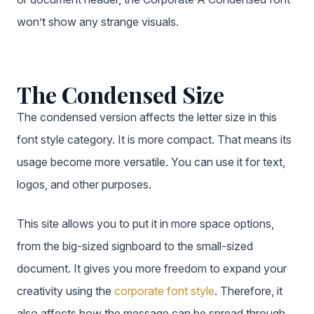
won’t show any strange visuals.
The Condensed Size
The condensed version affects the letter size in this
font style category. It is more compact. That means its
usage become more versatile. You can use it for text,
logos, and other purposes.
This site allows you to put it in more space options,
from the big-sized signboard to the small-sized
document. It gives you more freedom to expand your
creativity using the
corporate font style
. Therefore, it
also affects how the message can be spread through