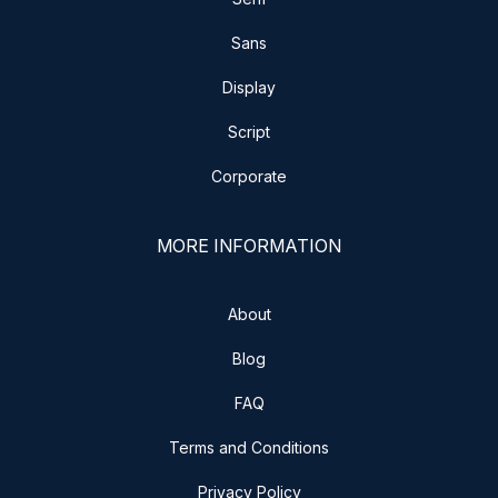
Sans
Display
Script
Corporate
MORE INFORMATION
About
Blog
FAQ
Terms and Conditions
Privacy Policy