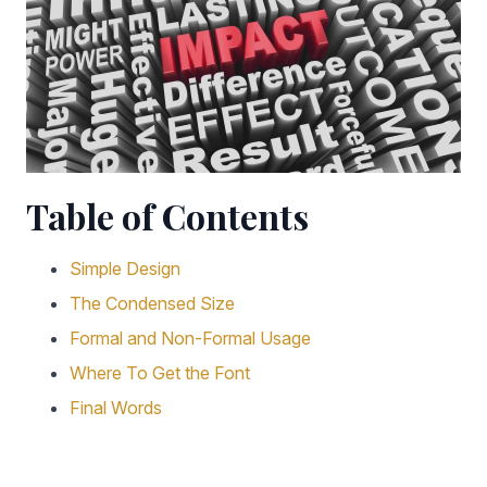
Table of Contents
Simple Design
The Condensed Size
Formal and Non-Formal Usage
Where To Get the Font
Final Words