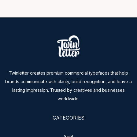
Twinletter creates premium commercial typefaces that help
brands communicate with clarity, build recognition, and leave a
lasting impression. Trusted by creatives and businesses
worldwide.
CATEGORIES
Serif