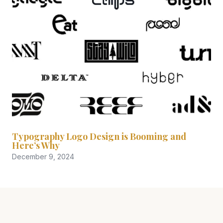
Typography Logo Design is Booming and
Here’s Why
December 9, 2024