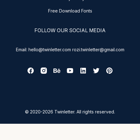
Free Download Fonts
FOLLOW OUR SOCIAL MEDIA
Email: hello@twinletter.com rozi.twinletter@gmail.com
© 2020-2026 Twinletter. All rights reserved.