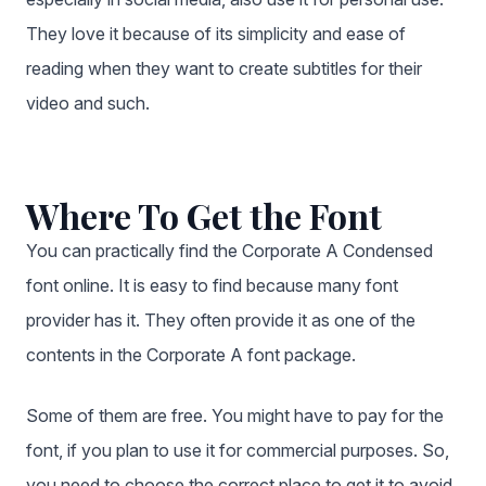
They love it because of its simplicity and ease of
reading when they want to create subtitles for their
video and such.
Where To Get the Font
You can practically find the Corporate A Condensed
font online. It is easy to find because many font
provider has it. They often provide it as one of the
contents in the Corporate A font package.
Some of them are free. You might have to pay for the
font, if you plan to use it for commercial purposes. So,
you need to choose the correct place to get it to avoid