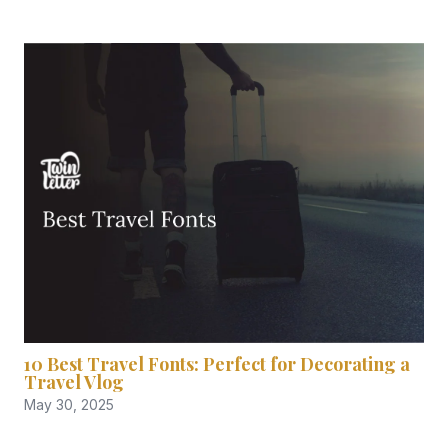
10 Best Travel Fonts: Perfect for Decorating a
Travel Vlog
May 30, 2025