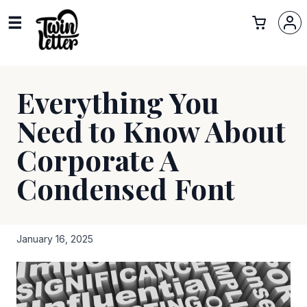
Everything You
Need to Know About
Corporate A
Condensed Font
January 16, 2025