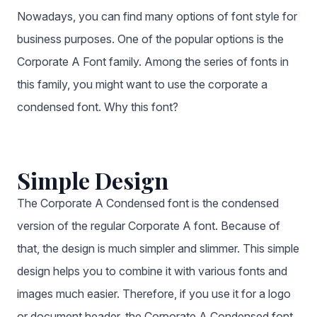
Nowadays, you can find many options of font style for
business purposes. One of the popular options is the
Corporate A Font family. Among the series of fonts in
this family, you might want to use the corporate a
condensed font. Why this font?
Simple Design
The Corporate A Condensed font is the condensed
version of the regular Corporate A font. Because of
that, the design is much simpler and slimmer. This simple
design helps you to combine it with various fonts and
images much easier. Therefore, if you use it for a logo
or document header, the Corporate A Condensed font