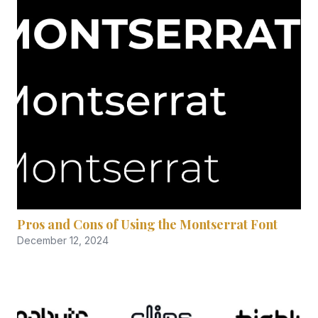
Pros and Cons of Using the Montserrat Font
December 12, 2024