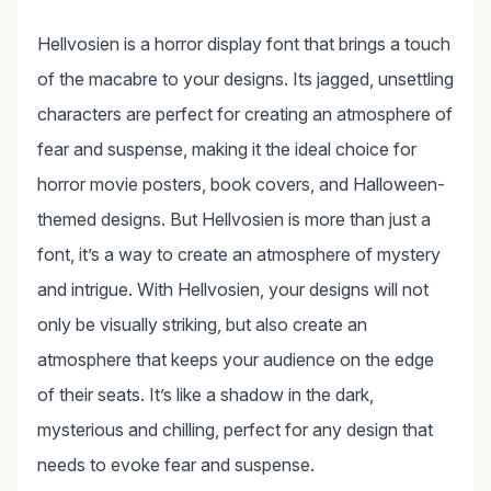
Hellvosien is a horror display font that brings a touch
of the macabre to your designs. Its jagged, unsettling
characters are perfect for creating an atmosphere of
fear and suspense, making it the ideal choice for
horror movie posters, book covers, and Halloween-
themed designs. But Hellvosien is more than just a
font, it’s a way to create an atmosphere of mystery
and intrigue. With Hellvosien, your designs will not
only be visually striking, but also create an
atmosphere that keeps your audience on the edge
of their seats. It’s like a shadow in the dark,
mysterious and chilling, perfect for any design that
needs to evoke fear and suspense.