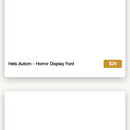
Hels Autom - Horror Display Font
$29