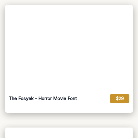
The Fosyek - Horror Movie Font
$29