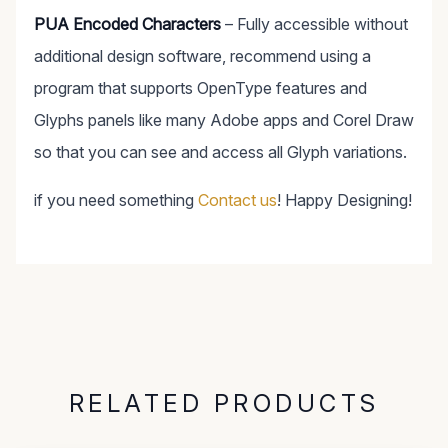
PUA Encoded Characters
– Fully accessible without
additional design software, recommend using a
program that supports OpenType features and
Glyphs panels like many Adobe apps and Corel Draw
so that you can see and access all Glyph variations.
if you need something
Contact us
! Happy Designing!
RELATED PRODUCTS