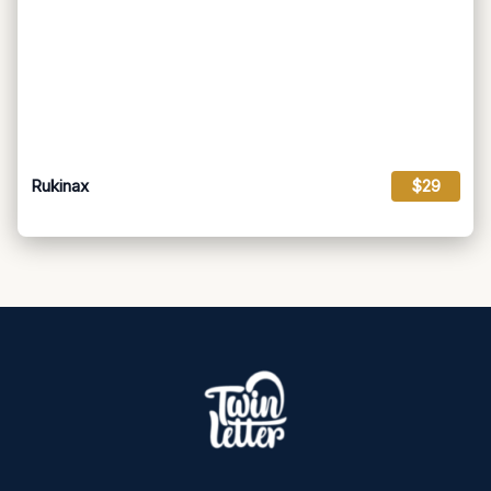
Rukinax
$29