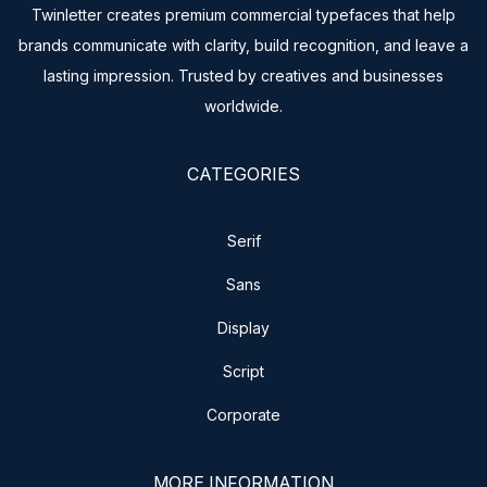
Twinletter creates premium commercial typefaces that help
brands communicate with clarity, build recognition, and leave a
lasting impression. Trusted by creatives and businesses
worldwide.
CATEGORIES
Serif
Sans
Display
Script
Corporate
MORE INFORMATION