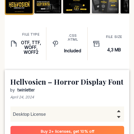
FILE TYPE
.CSS
FILE SIZE
.HTML
OTF, TTF,
WOFF,
4,3 MB
Included
WOFF2
Hellvosien – Horror Display Font
by
twinletter
April 24, 2024
Buy 2+ licenses, get 10% off