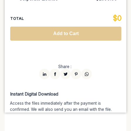
100K MAU
$1499
$1274.15
(15% off)
Regional TV
$699
$629.10
(10% off)
Unlimited MAU
$2499
$1999.20
(20% off)
Standard
$2599.00
$
0
National TV & Streaming
$1399
$1189.15
(15% off)
TOTAL
Advanced
$5199
$4679.10
(10% off)
Worldwide-Cinema
$2799
$2239.20
(20% off)
Add to Cart
Unlimited
$7599
$6459.15
(15% off)
Share :
Instant Digital Download
Access the files immediately after the payment is
confirmed. We will also send you an email with the file.