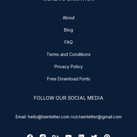
About
Blog
FAQ
Terms and Conditions
Privacy Policy
Free Download Fonts
FOLLOW OUR SOCIAL MEDIA
Email: hello@twinletter.com rozi.twinletter@gmail.com