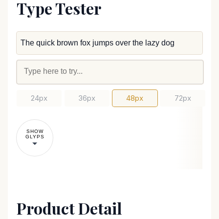
Type Tester
24px
36px
48px
72px
SHOW
GLYPS
Product Detail