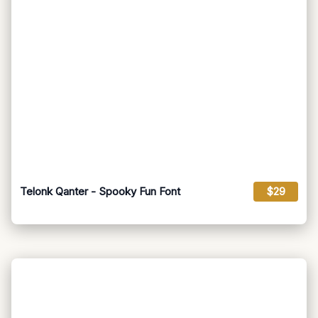
Telonk Qanter - Spooky Fun Font
$29