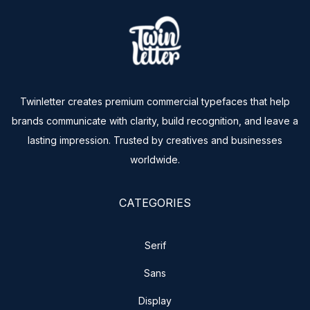
Twinletter creates premium commercial typefaces that help
brands communicate with clarity, build recognition, and leave a
lasting impression. Trusted by creatives and businesses
worldwide.
CATEGORIES
Serif
Sans
Display