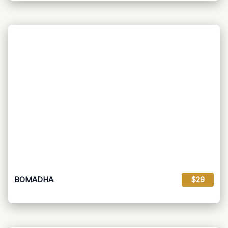
BOMADHA
$29