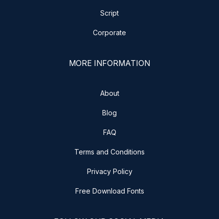
Script
Corporate
MORE INFORMATION
About
Blog
FAQ
Terms and Conditions
Privacy Policy
Free Download Fonts