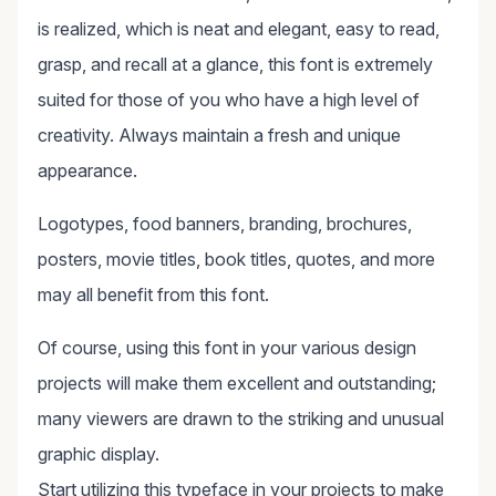
is realized, which is neat and elegant, easy to read,
grasp, and recall at a glance, this font is extremely
suited for those of you who have a high level of
creativity. Always maintain a fresh and unique
appearance.
Logotypes, food banners, branding, brochures,
posters, movie titles, book titles, quotes, and more
may all benefit from this font.
Of course, using this font in your various design
projects will make them excellent and outstanding;
many viewers are drawn to the striking and unusual
graphic display.
Start utilizing this typeface in your projects to make