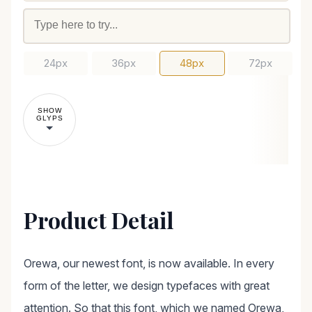
24px
36px
48px
72px
SHOW
GLYPS
Product Detail
Orewa, our newest font, is now available. In every
form of the letter, we design typefaces with great
attention. So that this font, which we named Orewa,