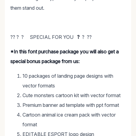
them stand out.
?? ? ? SPECIAL FOR YOU
?
? ??
*In this font purchase package you will also get a
special bonus package from us:
10 packages of landing page designs with
vector formats
Cute monsters cartoon kit with vector format
Premium banner ad template with ppt format
Cartoon animal ice cream pack with vector
format
EDITABLE ESPORT logo design