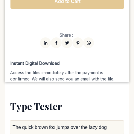
Add to Cart
Unlimited
$7599
$6459.15
(15% off)
Share :
Instant Digital Download
Access the files immediately after the payment is
confirmed. We will also send you an email with the file.
Type Tester