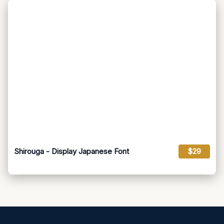
Shirouga - Display Japanese Font
$29