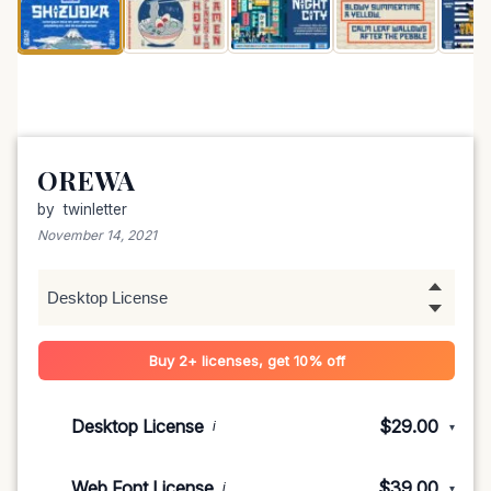
OREWA
by
twinletter
November 14, 2021
Buy 2+ licenses, get 10% off
Desktop License
$29.00
i
▾
1-5 devices
$29.00
Web Font License
$39.00
i
▾