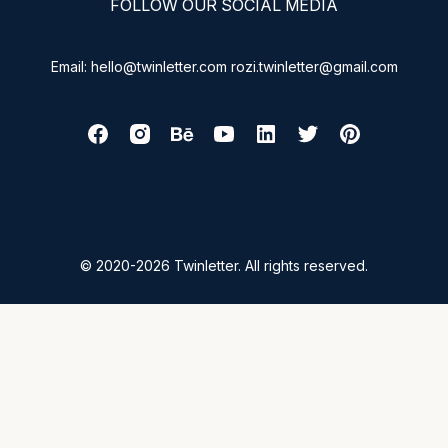
FOLLOW OUR SOCIAL MEDIA
Email: hello@twinletter.com rozi.twinletter@gmail.com
© 2020-2026 Twinletter. All rights reserved.