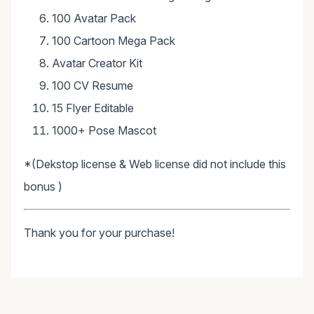
100 Avatar Pack
100 Cartoon Mega Pack
Avatar Creator Kit
100 CV Resume
15 Flyer Editable
1000+ Pose Mascot
*(Dekstop license & Web license did not include this
bonus )
Thank you for your purchase!