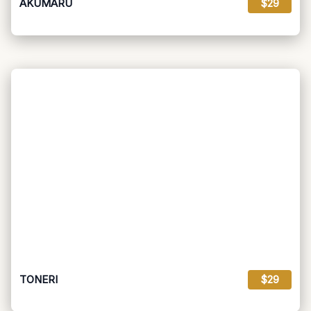
AKUMARU
$29
TONERI
$29