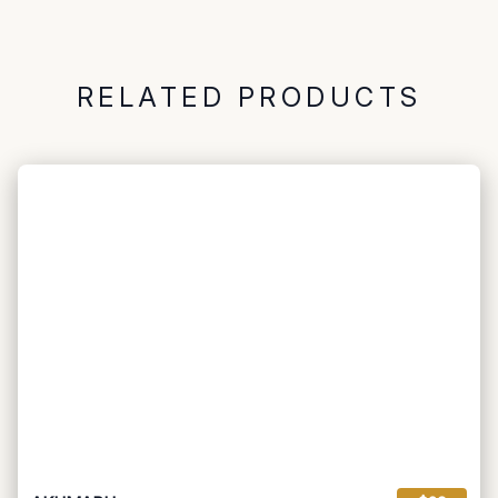
RELATED PRODUCTS