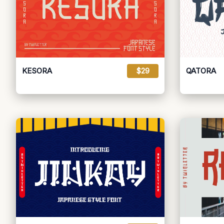
KESORA
$29
QATORA