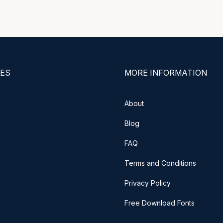
ES
MORE INFORMATION
About
Blog
FAQ
Terms and Conditions
Privacy Policy
Free Download Fonts