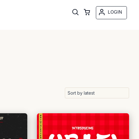
LOGIN