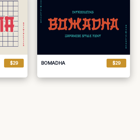
$29
BOMADHA
$29