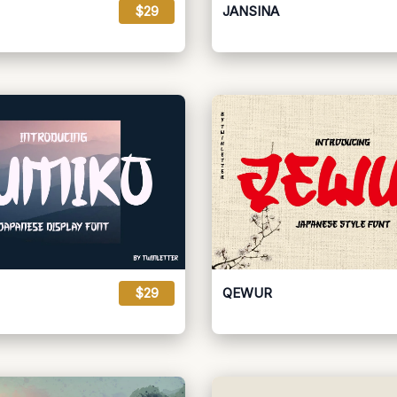
$29
JANSINA
$29
QEWUR