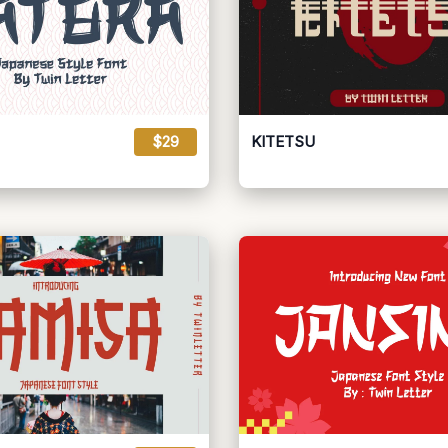
$29
KITETSU