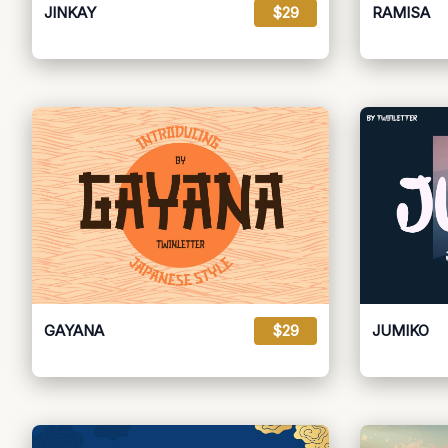
JINKAY
$29
RAMISA
GAYANA
$29
JUMIKO