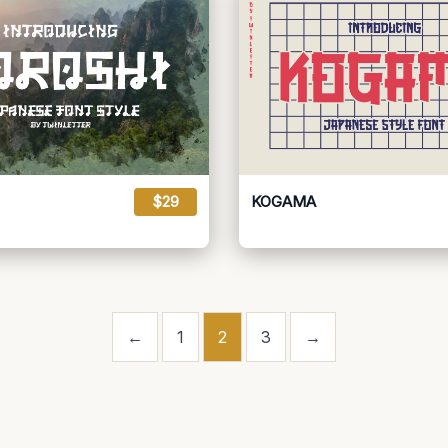
$29
KOGAMA
←
1
2
3
→