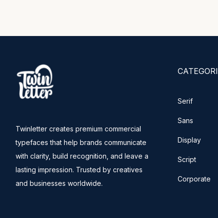
CATEGORI
Serif
Sans
Twinletter creates premium commercial
Display
typefaces that help brands communicate
with clarity, build recognition, and leave a
Script
lasting impression. Trusted by creatives
Corporate
and businesses worldwide.