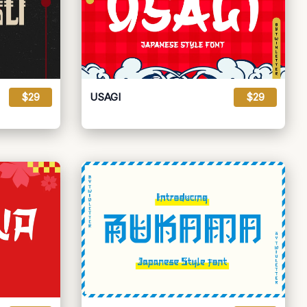
$29
USAGI
$29