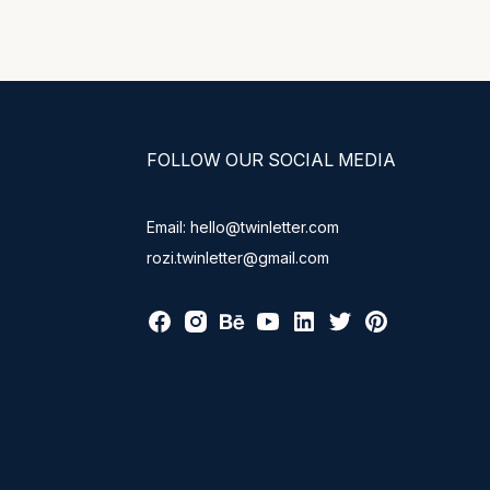
FOLLOW OUR SOCIAL MEDIA
Email: hello@twinletter.com
rozi.twinletter@gmail.com