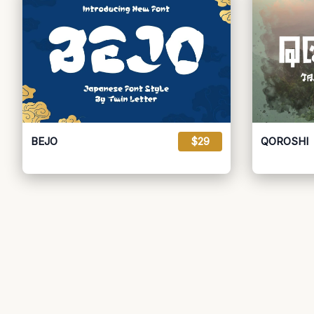
BEJO
$29
QOROSHI