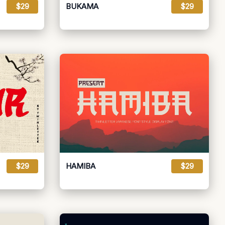
$29
BUKAMA
$29
$29
HAMIBA
$29