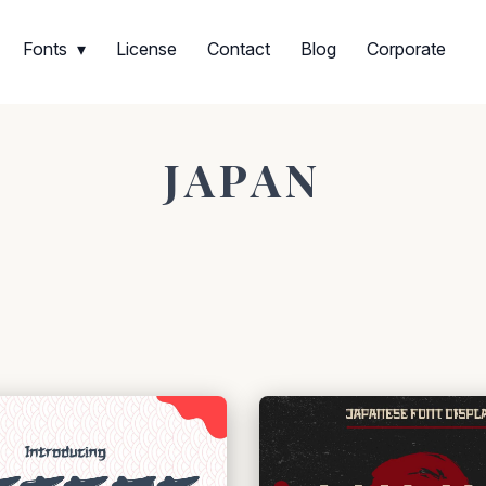
Fonts
License
Contact
Blog
Corporate
JAPAN