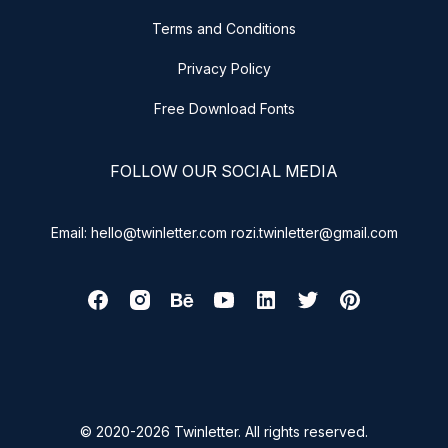
Terms and Conditions
Privacy Policy
Free Download Fonts
FOLLOW OUR SOCIAL MEDIA
Email: hello@twinletter.com rozi.twinletter@gmail.com
© 2020-2026 Twinletter. All rights reserved.