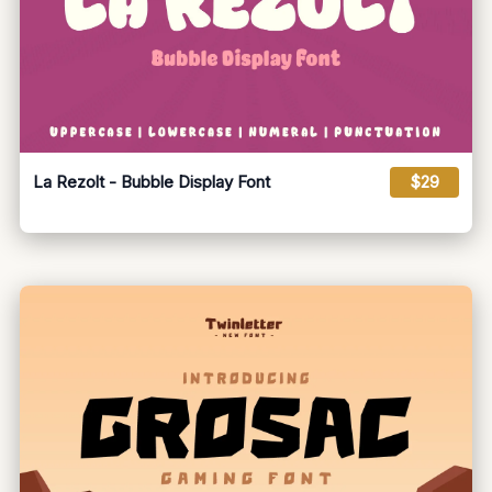
La Rezolt - Bubble Display Font
$29