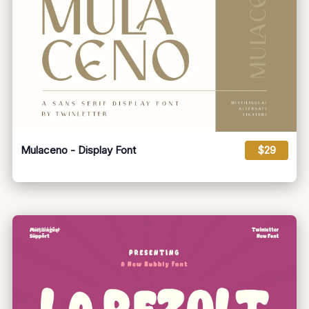
Mulaceno - Display Font
$29