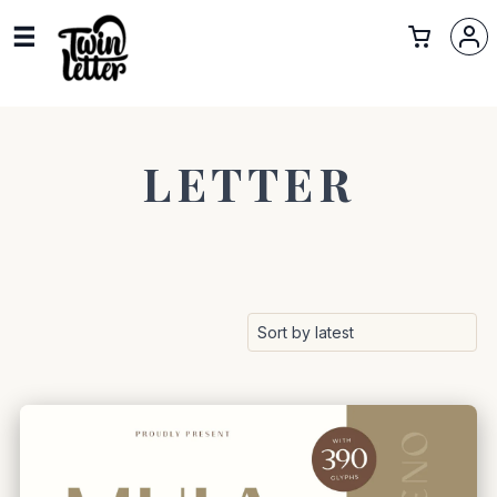
LETTER