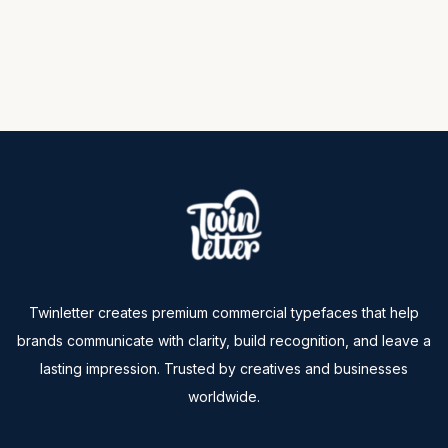
Twinletter creates premium commercial typefaces that help
brands communicate with clarity, build recognition, and leave a
lasting impression. Trusted by creatives and businesses
worldwide.