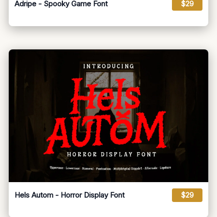
Adripe - Spooky Game Font
$29
Hels Autom - Horror Display Font
$29