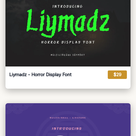
Liymadz - Horror Display Font
$29