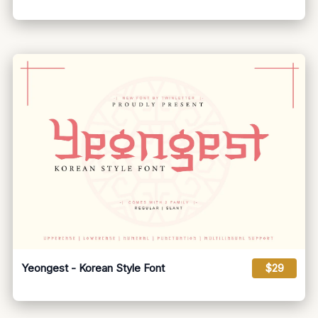
Yeongest - Korean Style Font
$29