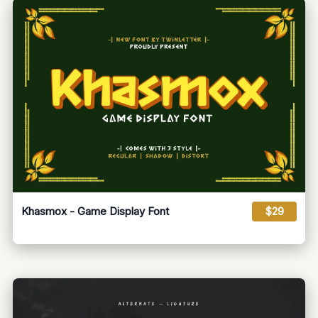
Khasmox - Game Display Font
$29