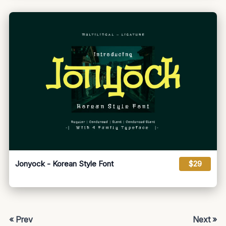
Jonyock - Korean Style Font
$29
« Prev
Next »