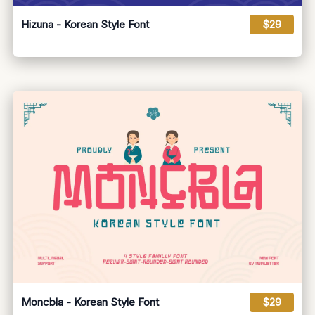
Hizuna - Korean Style Font
$29
Moncbla - Korean Style Font
$29