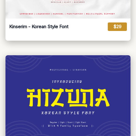
Kinserim - Korean Style Font
$29