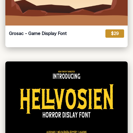
Grosac - Game Display Font
$29