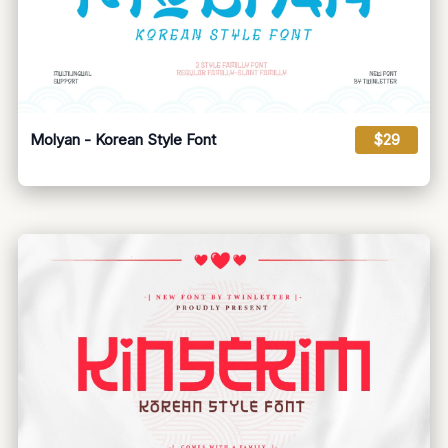
Molyan - Korean Style Font
$29