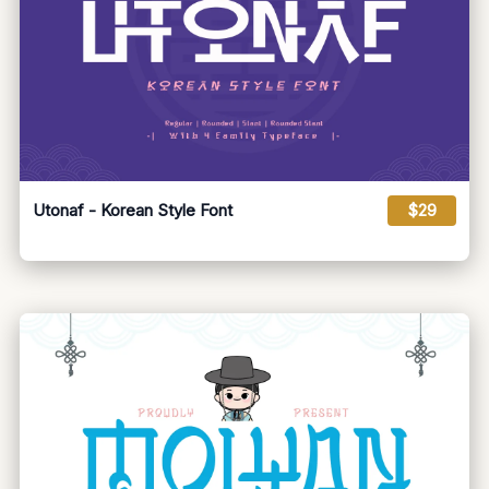
Utonaf - Korean Style Font
$29