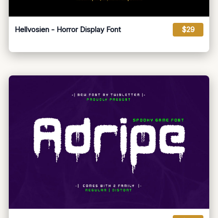
Hellvosien - Horror Display Font
$29