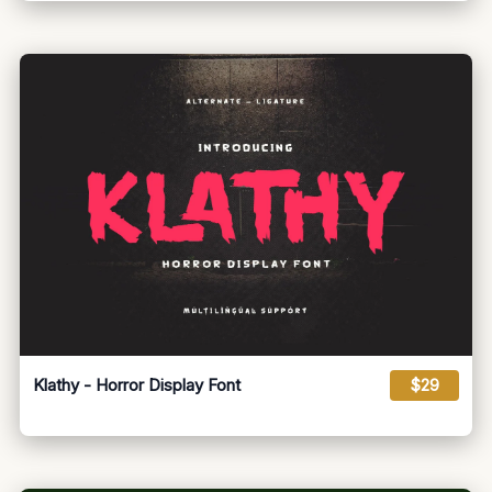
Klathy - Horror Display Font
$29