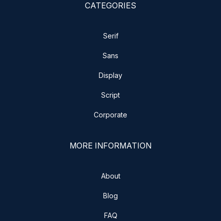
CATEGORIES
Serif
Sans
Display
Script
Corporate
MORE INFORMATION
About
Blog
FAQ