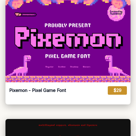
Pixemon - Pixel Game Font
$29