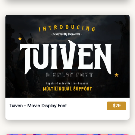
Tuiven - Movie Display Font
$29