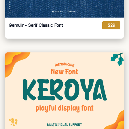
Gemulir - Serif Classic Font
$29