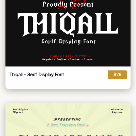
Thiqall - Serif Display Font
$29