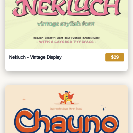
Nekluch - Vintage Display
$29