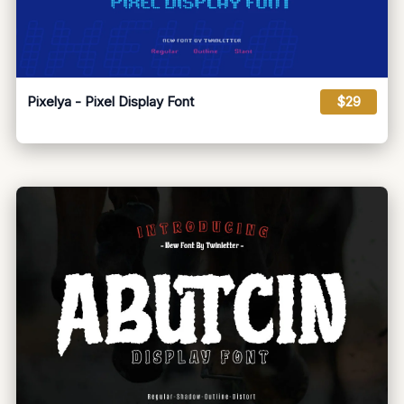
Pixelya - Pixel Display Font
$29