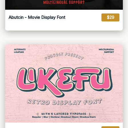
Abutcin - Movie Display Font
$29