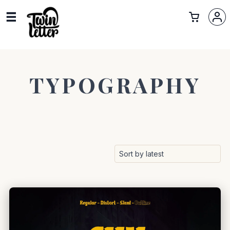
TYPOGRAPHY