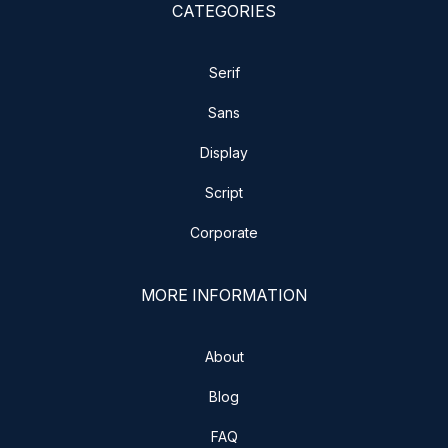
CATEGORIES
Serif
Sans
Display
Script
Corporate
MORE INFORMATION
About
Blog
FAQ