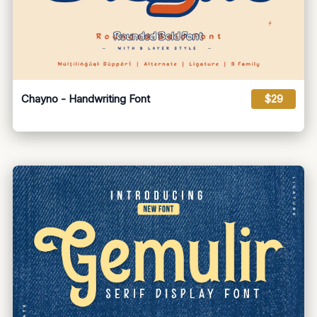
Chayno - Handwriting Font
$29