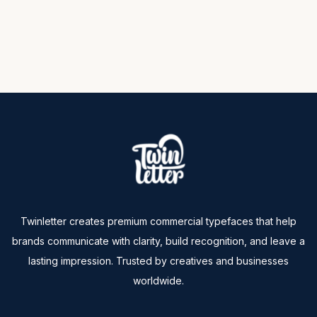
Twinletter creates premium commercial typefaces that help
brands communicate with clarity, build recognition, and leave a
lasting impression. Trusted by creatives and businesses
worldwide.