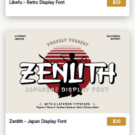
Likefu - Retro Display Font
$29
Zenlith - Japan Display Font
$29