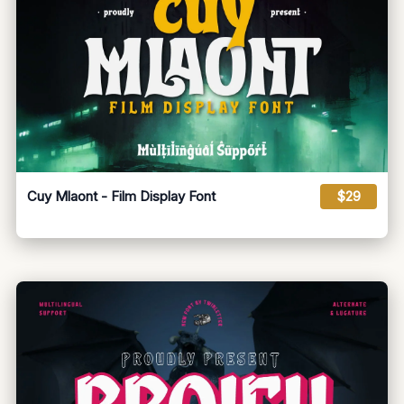
Cuy Mlaont - Film Display Font
$29