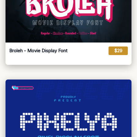
Broleh - Movie Display Font
$29