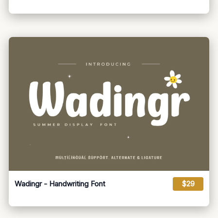
Wadingr - Handwriting Font
$29