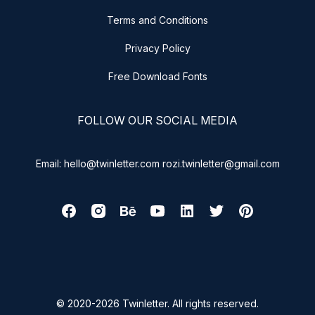
Terms and Conditions
Privacy Policy
Free Download Fonts
FOLLOW OUR SOCIAL MEDIA
Email: hello@twinletter.com rozi.twinletter@gmail.com
© 2020-2026 Twinletter. All rights reserved.