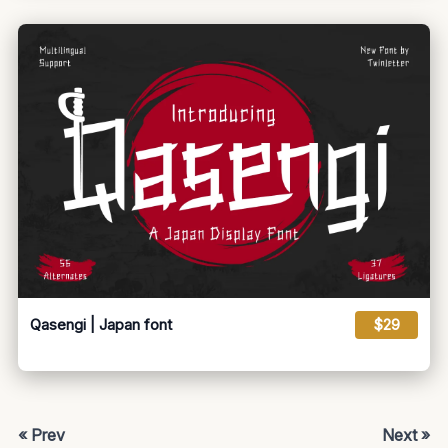
Qasengi | Japan font
$29
« Prev
Next »