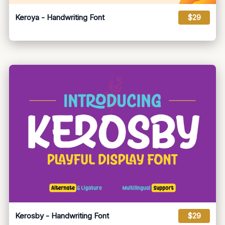
Keroya - Handwriting Font
$29
Kerosby - Handwriting Font
$29