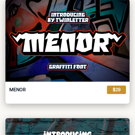
MENOR
$29