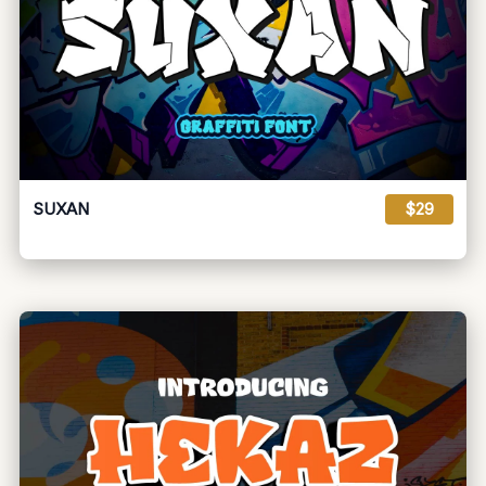
SUXAN
$29