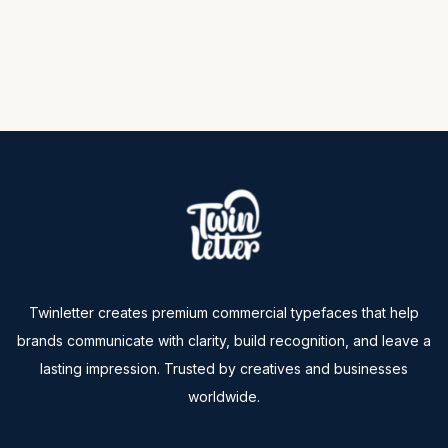
Twinletter creates premium commercial typefaces that help
brands communicate with clarity, build recognition, and leave a
lasting impression. Trusted by creatives and businesses
worldwide.