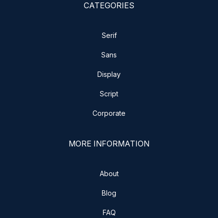
CATEGORIES
Serif
Sans
Display
Script
Corporate
MORE INFORMATION
About
Blog
FAQ