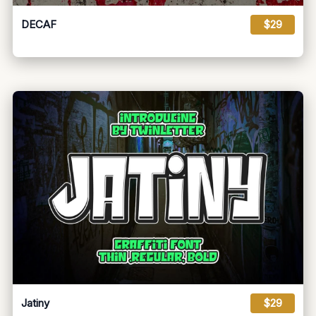
DECAF
$29
Jatiny
$29