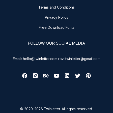
Terms and Conditions
Privacy Policy
Free Download Fonts
FOLLOW OUR SOCIAL MEDIA
Email: hello@twinletter.com rozi.twinletter@gmail.com
© 2020-2026 Twinletter. All rights reserved.