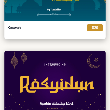
Keswah
$29