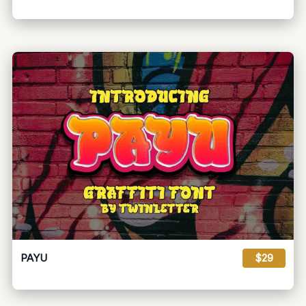
PAYU
$29