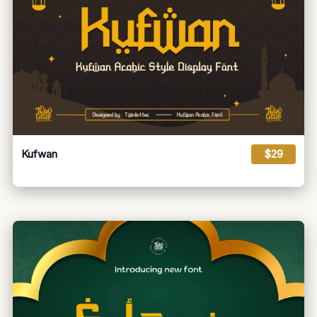
Kufwan
$29