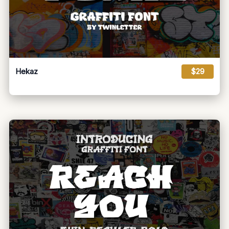
Hekaz
$29