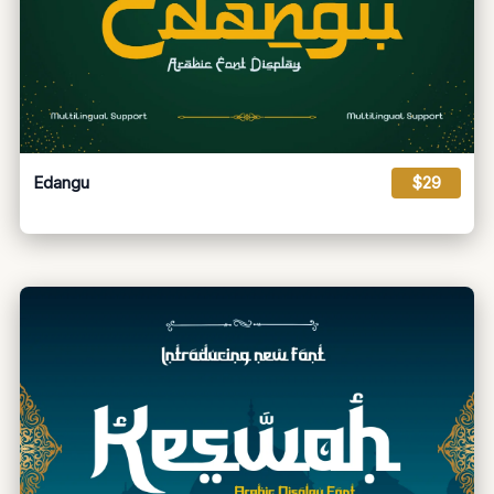
Edangu
$29