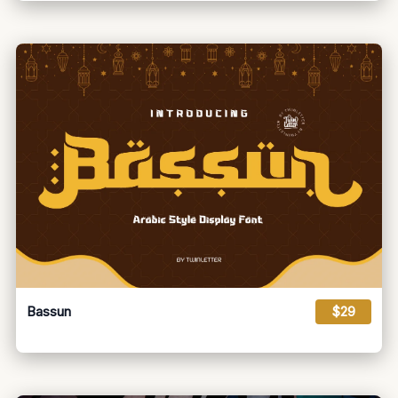
Bassun
$29