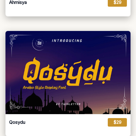
Ahmisya
$29
Qosydu
$29