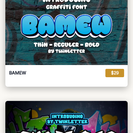
BAMEW
$29