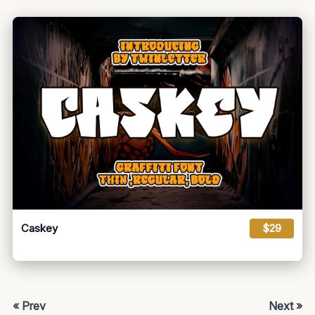
Caskey
$29
« Prev
Next »