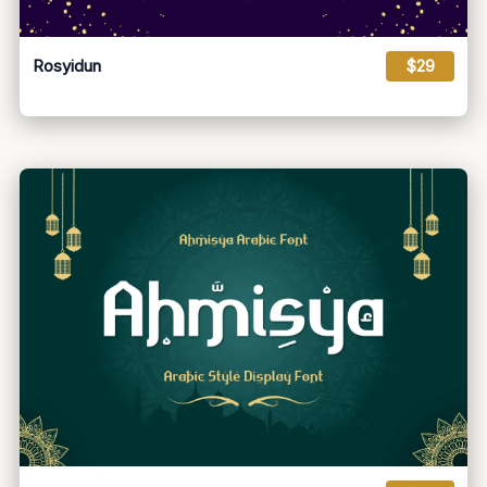
Rosyidun
$29