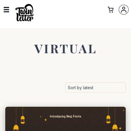
VIRTUAL