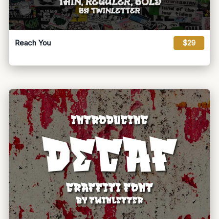
Reach You
$29