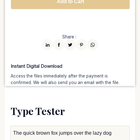
Add to Cart
Unlimited
$7599
$6459.15
(15% off)
Share :
Instant Digital Download
Access the files immediately after the payment is
confirmed. We will also send you an email with the file.
Type Tester