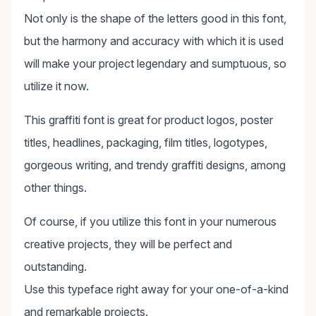
Not only is the shape of the letters good in this font,
but the harmony and accuracy with which it is used
will make your project legendary and sumptuous, so
utilize it now.
This graffiti font is great for product logos, poster
titles, headlines, packaging, film titles, logotypes,
gorgeous writing, and trendy graffiti designs, among
other things.
Of course, if you utilize this font in your numerous
creative projects, they will be perfect and
outstanding.
Use this typeface right away for your one-of-a-kind
and remarkable projects.