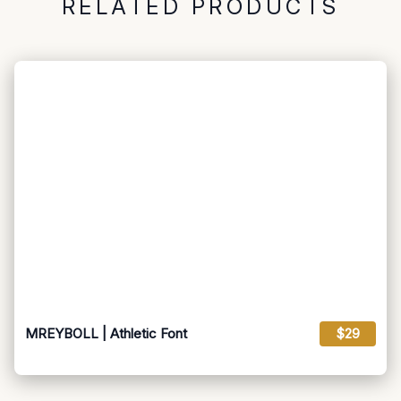
RELATED PRODUCTS
MREYBOLL | Athletic Font
$29