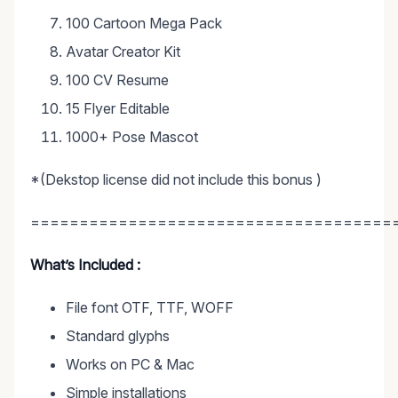
100 Cartoon Mega Pack
Avatar Creator Kit
100 CV Resume
15 Flyer Editable
1000+ Pose Mascot
*(Dekstop license did not include this bonus )
=====================================
What’s Included :
File font OTF, TTF, WOFF
Standard glyphs
Works on PC & Mac
Simple installations