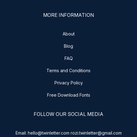
MORE INFORMATION
About
Blog
FAQ
Terms and Conditions
Privacy Policy
Free Download Fonts
FOLLOW OUR SOCIAL MEDIA
Email: hello@twinletter.com rozi.twinletter@gmail.com