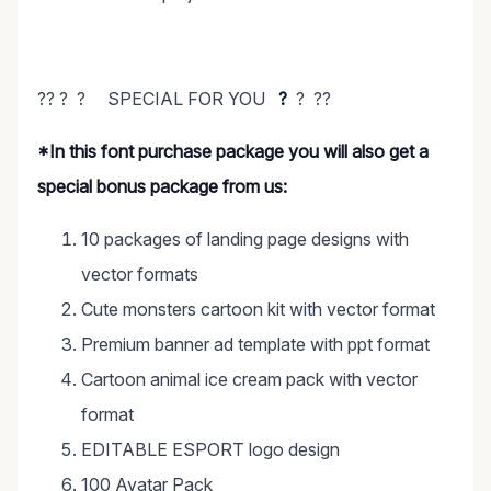
?? ? ? SPECIAL FOR YOU
?
? ??
*In this font purchase package you will also get a
special bonus package from us:
10 packages of landing page designs with
vector formats
Cute monsters cartoon kit with vector format
Premium banner ad template with ppt format
Cartoon animal ice cream pack with vector
format
EDITABLE ESPORT logo design
100 Avatar Pack