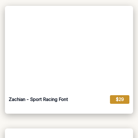
Zachian - Sport Racing Font
$29