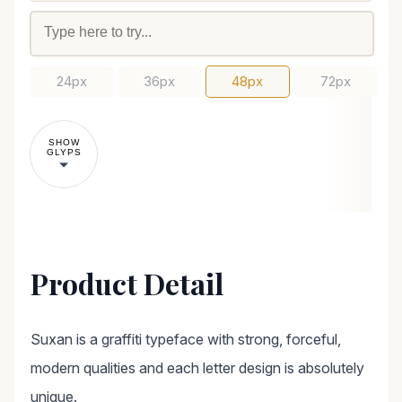
24px
36px
48px
72px
SHOW
GLYPS
Product Detail
Suxan is a graffiti typeface with strong, forceful,
modern qualities and each letter design is absolutely
unique.