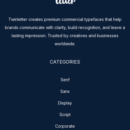
Twinletter creates premium commercial typefaces that help
brands communicate with clarity, build recognition, and leave a
lasting impression. Trusted by creatives and businesses
worldwide.
CATEGORIES
Serif
Sans
Display
Script
Corporate