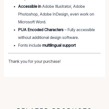
Accessible in
Adobe Illustrator, Adobe
Photoshop, Adobe InDesign, even work on
Microsoft Word.
PUA Encoded Characters
– Fully accessible
without additional design software.
Fonts include
multilingual support
Thank you for your purchase!