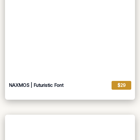
NAXMOS | Futuristic Font
$29