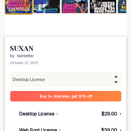
SUXAN
by
twinletter
October 27, 2021
Buy 2+ licenses, get 10% off
Desktop License
$29.00
i
▾
1-5 devices
$29.00
Web Font License
$39.00
i
▾