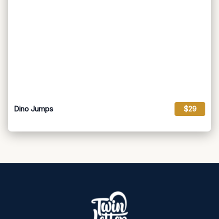
Dino Jumps
$29