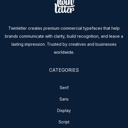
Twinletter creates premium commercial typefaces that help
brands communicate with clarity, build recognition, and leave a
lasting impression. Trusted by creatives and businesses
worldwide.
CATEGORIES
Serif
Sans
Display
Script