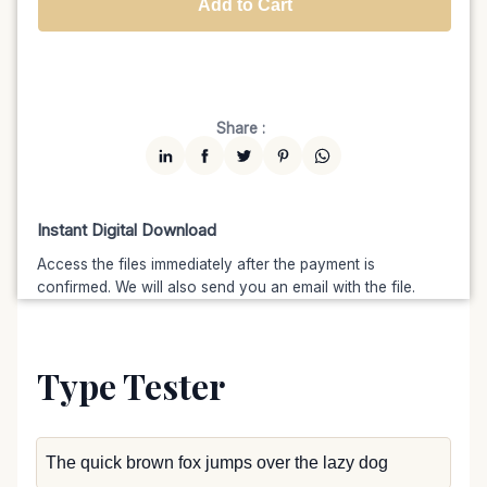
Add to Cart
Unlimited
$7599
$6459.15
(15% off)
Share :
Instant Digital Download
Access the files immediately after the payment is
confirmed. We will also send you an email with the file.
Type Tester