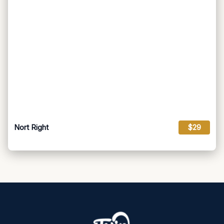
Nort Right
$29