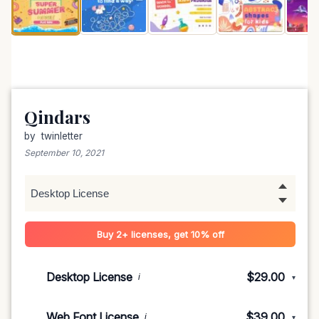
Qindars
by
twinletter
September 10, 2021
Buy 2+ licenses, get 10% off
Desktop License
$29.00
i
▾
1-5 devices
$29.00
Web Font License
$39.00
i
▾