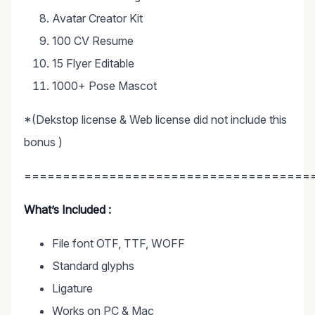
Avatar Creator Kit
100 CV Resume
15 Flyer Editable
1000+ Pose Mascot
*(Dekstop license & Web license did not include this
bonus )
=====================================
What’s Included :
File font OTF, TTF, WOFF
Standard glyphs
Ligature
Works on PC & Mac