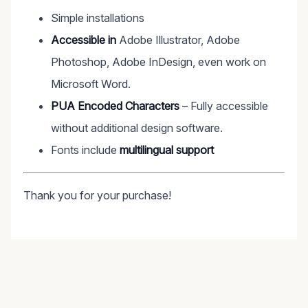
Simple installations
Accessible in
Adobe Illustrator, Adobe
Photoshop, Adobe InDesign, even work on
Microsoft Word.
PUA Encoded Characters
– Fully accessible
without additional design software.
Fonts include
multilingual support
Thank you for your purchase!