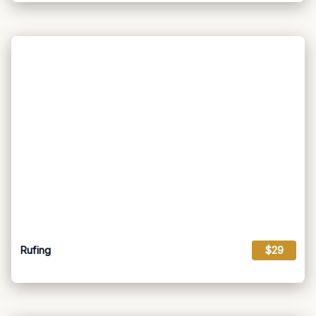
Rufing
$29