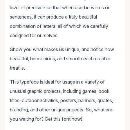
level of precision so that when used in words or
sentences, it can produce a truly beautiful
combination of letters, all of which we carefully
designed for ourselves.
Show you what makes us unique, and notice how
beautiful, harmonious, and smooth each graphic
treat is.
This typeface is ideal for usage in a variety of
unusual graphic projects, including games, book
titles, outdoor activities, posters, banners, quotes,
branding, and other unique projects. So, what are
you waiting for? Get this font now!