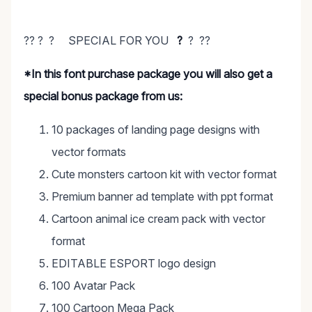
?? ? ? SPECIAL FOR YOU
?
? ??
*In this font purchase package you will also get a
special bonus package from us:
10 packages of landing page designs with
vector formats
Cute monsters cartoon kit with vector format
Premium banner ad template with ppt format
Cartoon animal ice cream pack with vector
format
EDITABLE ESPORT logo design
100 Avatar Pack
100 Cartoon Mega Pack