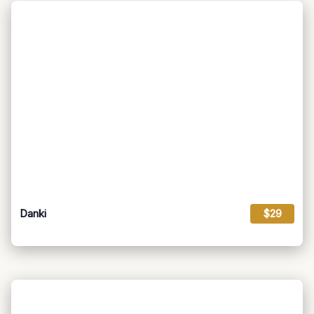
Danki
$29