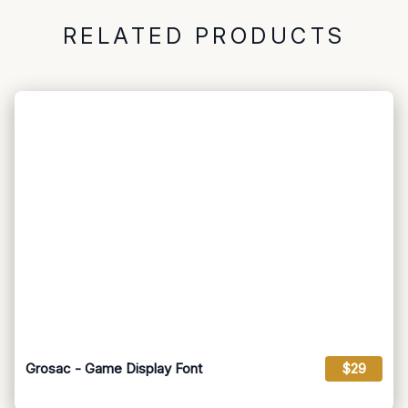
RELATED PRODUCTS
Grosac - Game Display Font
$29