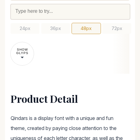
24px
36px
48px
72px
SHOW
GLYPS
Product Detail
Qindars is a display font with a unique and fun
theme, created by paying close attention to the
uniqueness of each letter character, as well as the