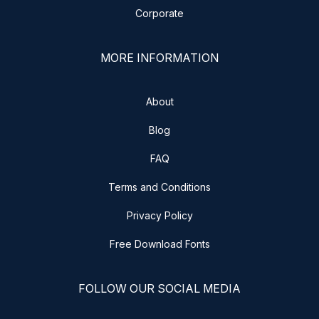
Corporate
MORE INFORMATION
About
Blog
FAQ
Terms and Conditions
Privacy Policy
Free Download Fonts
FOLLOW OUR SOCIAL MEDIA