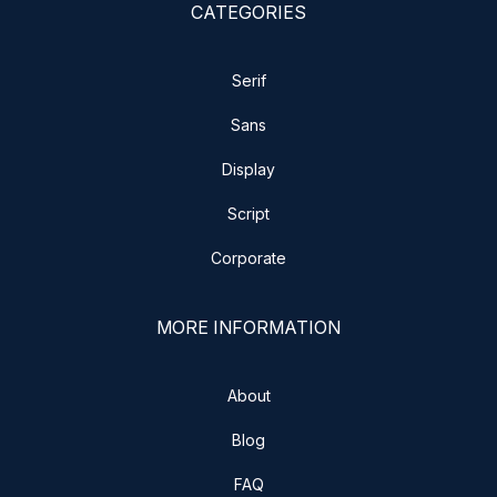
CATEGORIES
Serif
Sans
Display
Script
Corporate
MORE INFORMATION
About
Blog
FAQ