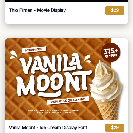
Thio Filmen - Movie Display
$29
Vanila Moont - Ice Cream Display Font
$29