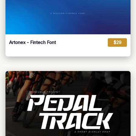
Artonex - Fintech Font
$29