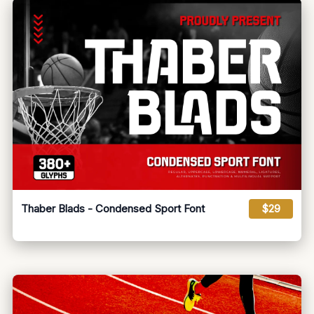
Thaber Blads - Condensed Sport Font
$29