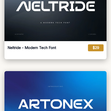
Neltride - Modern Tech Font
$29