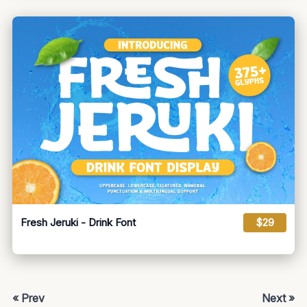
Fresh Jeruki - Drink Font
$29
« Prev
Next »