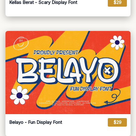
Kellas Berat - Scary Display Font
$29
Belayo - Fun Display Font
$29