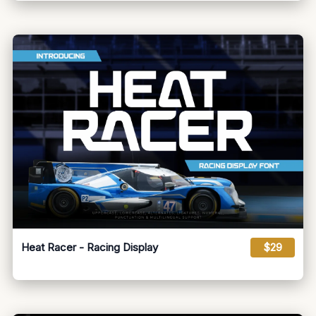
Heat Racer - Racing Display
$29