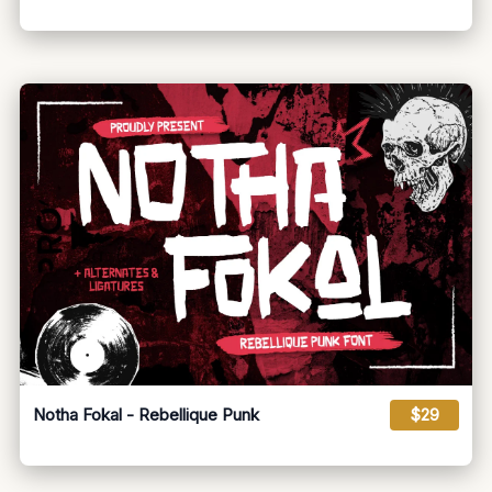
Notha Fokal - Rebellique Punk
$29