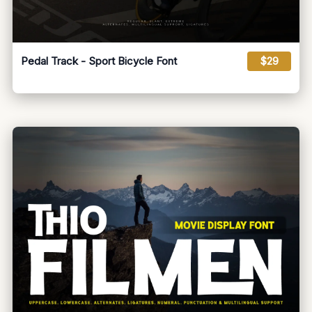
Pedal Track - Sport Bicycle Font
$29