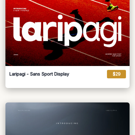
Laripagi - Sans Sport Display
$29