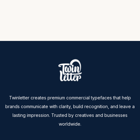
Twinletter creates premium commercial typefaces that help
brands communicate with clarity, build recognition, and leave a
lasting impression. Trusted by creatives and businesses
worldwide.