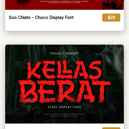
Soo Chlato - Choco Display Font
$29