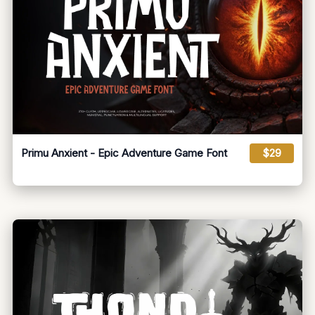
Primu Anxient - Epic Adventure Game Font
$29