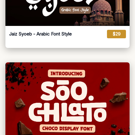
Jaiz Syoeb - Arabic Font Style
$29