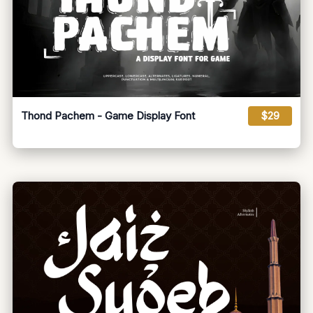
Thond Pachem - Game Display Font
$29