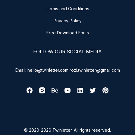
Terms and Conditions
Privacy Policy
Free Download Fonts
FOLLOW OUR SOCIAL MEDIA
Email: hello@twinletter.com rozi.twinletter@gmail.com
© 2020-2026 Twinletter. All rights reserved.