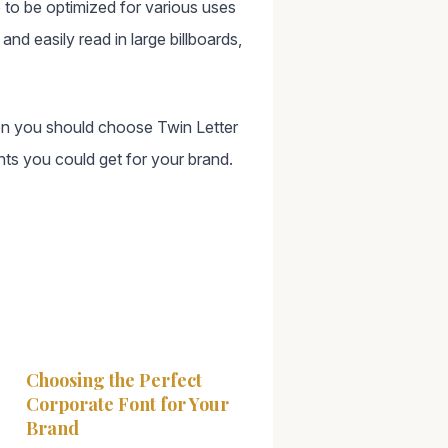
 to be optimized for various uses
nd easily read in large billboards,
then you should choose Twin Letter
nts you could get for your brand.
Choosing the Perfect
Corporate Font for Your
Brand