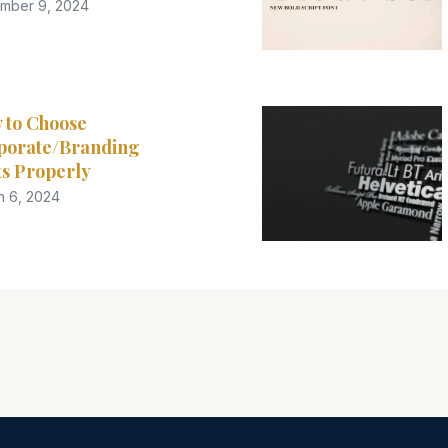
mber 9, 2024
 to Choose
porate/Branding
s Properly
h 6, 2024