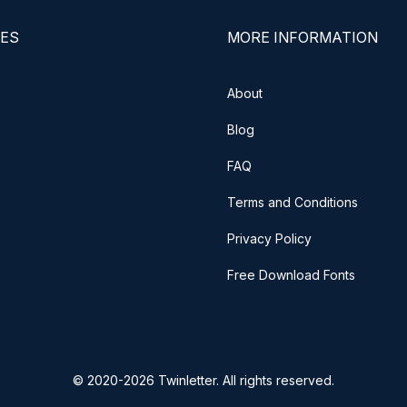
ES
MORE INFORMATION
About
Blog
FAQ
Terms and Conditions
Privacy Policy
Free Download Fonts
© 2020-2026 Twinletter. All rights reserved.