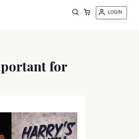
LOGIN
portant for