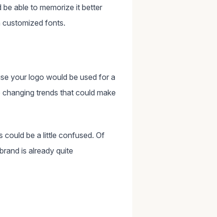
be able to memorize it better
h customized fonts.
se your logo would be used for a
e changing trends that could make
 could be a little confused. Of
rand is already quite