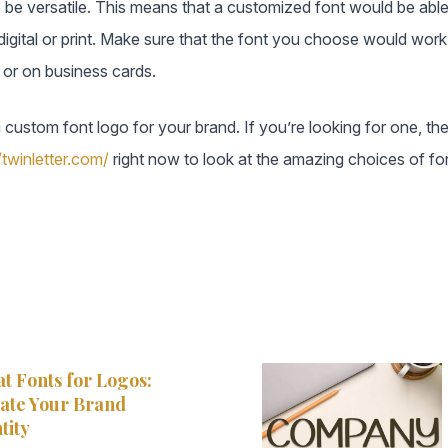
be versatile. This means that a customized font would be able
gital or print. Make sure that the font you choose would work a
, or on business cards.
a custom font logo for your brand. If you’re looking for one, 
/twinletter.com/
right now to look at the amazing choices of fo
t Fonts for Logos:
ate Your Brand
tity