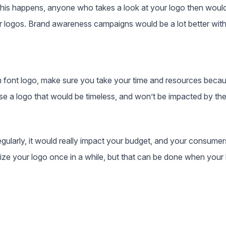
this happens, anyone who takes a look at your logo then would 
ther logos. Brand awareness campaigns would be a lot better wit
 font logo, make sure you take your time and resources becau
e a logo that would be timeless, and won’t be impacted by th
gularly, it would really impact your budget, and your consumers
e your logo once in a while, but that can be done when your b