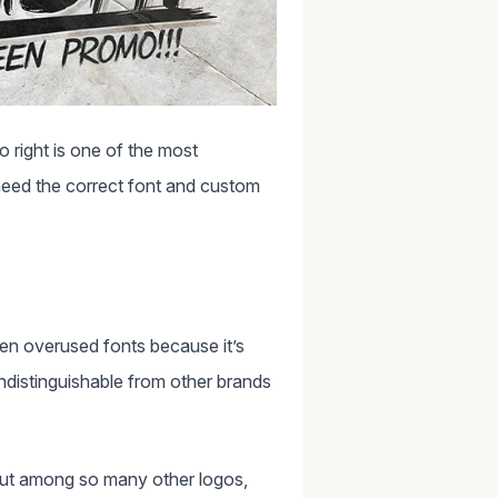
o right is one of the most
need the correct font and custom
n overused fonts because it’s
ndistinguishable from other brands
 out among so many other logos,