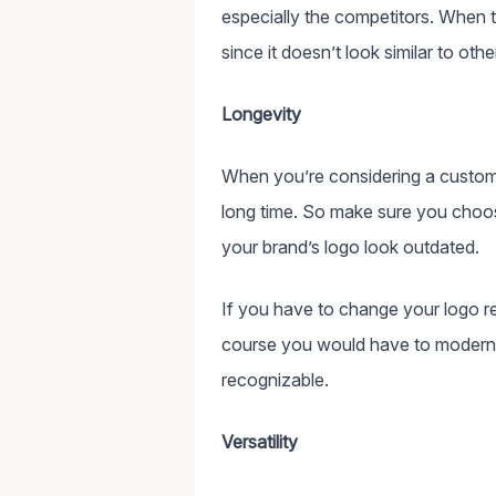
especially the competitors. When 
since it doesn’t look similar to o
Longevity
When you’re considering a custom
long time. So make sure you choos
your brand’s logo look outdated.
If you have to change your logo re
course you would have to moderniz
recognizable.
Versatility