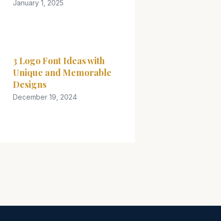
January 1, 2025
3 Logo Font Ideas with
Unique and Memorable
Designs
December 19, 2024