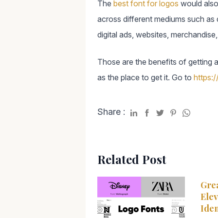
The
best font for logos
would also 
across different mediums such as di
digital ads, websites, merchandise
Those are the benefits of getting 
as the place to get it. Go to
https:/
Share :
Related Post
Grea
Elev
Iden