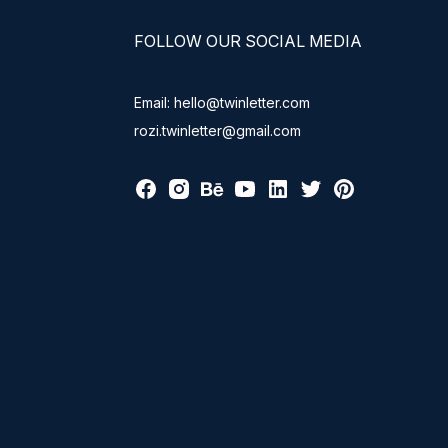
FOLLOW OUR SOCIAL MEDIA
Email: hello@twinletter.com
rozi.twinletter@gmail.com