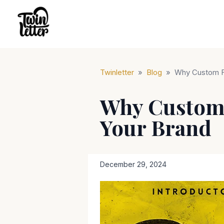
Twinletter
»
Blog
»
Why Custom Fo
Why Custom 
Your Brand
December 29, 2024