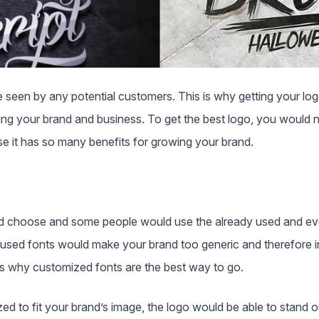
be seen by any potential customers. This is why getting your log
ding your brand and business. To get the best logo, you would 
use it has so many benefits for growing your brand.
d choose and some people would use the already used and eve
rused fonts would make your brand too generic and therefore i
 is why customized fonts are the best way to go.
ed to fit your brand’s image, the logo would be able to stand