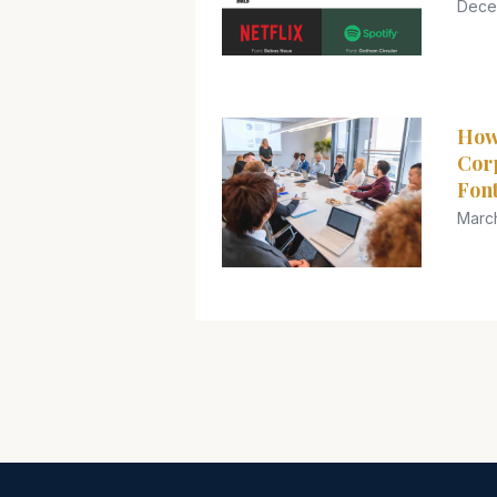
Dece
How
Cor
Font
Marc