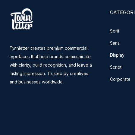
CATEGORI
Serif
Sans
Twinletter creates premium commercial
Display
typefaces that help brands communicate
with clarity, build recognition, and leave a
Script
lasting impression. Trusted by creatives
Corporate
and businesses worldwide.