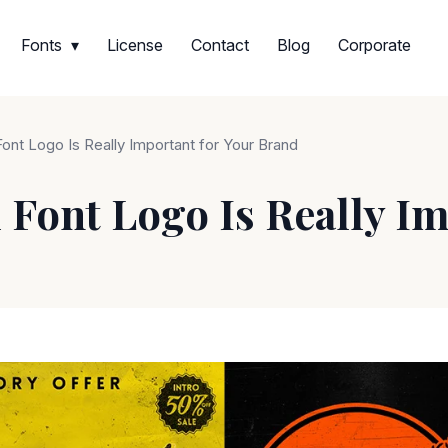
Fonts
License
Contact
Blog
Corporate
nt Logo Is Really Important for Your Brand
Font Logo Is Really Im