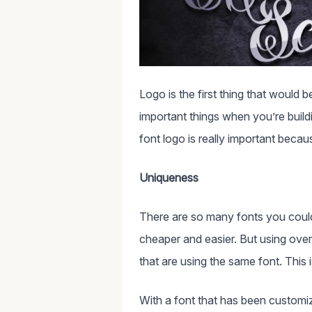
Logo is the first thing that would 
important things when you’re buil
font logo is really important beca
Uniqueness
There are so many fonts you coul
cheaper and easier. But using ove
that are using the same font. This
With a font that has been customiz