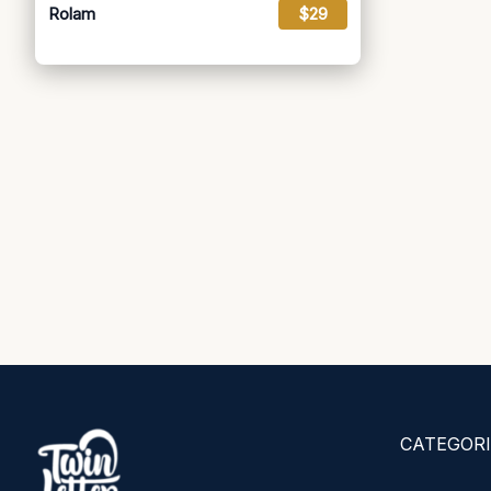
Rolam
$29
CATEGORI