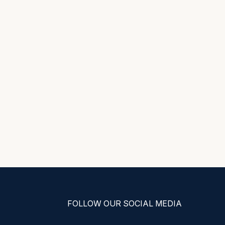
FOLLOW OUR SOCIAL MEDIA