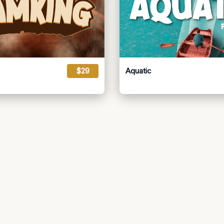
$29
Aquatic