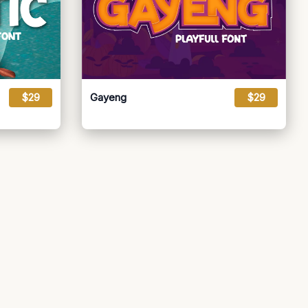
$29
Gayeng
$29