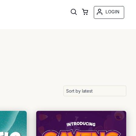
LOGIN