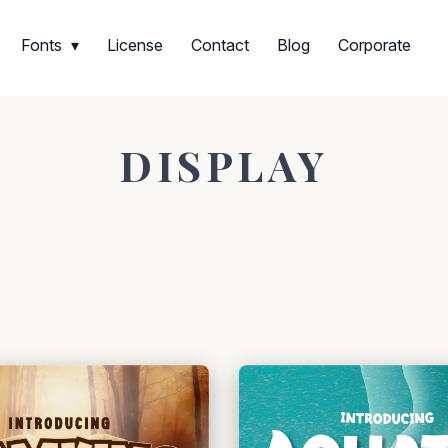
Fonts
License
Contact
Blog
Corporate
DISPLAY