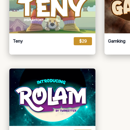
Teny
$29
Gamking