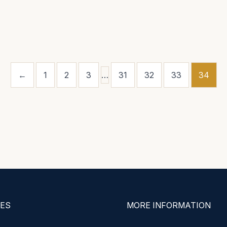
←
1
2
3
…
31
32
33
34
ES
MORE INFORMATION