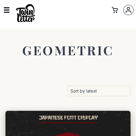
GEOMETRIC