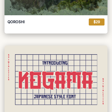
QOROSHI
$29