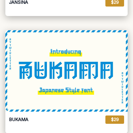
JANSINA
$29
BUKAMA
$29