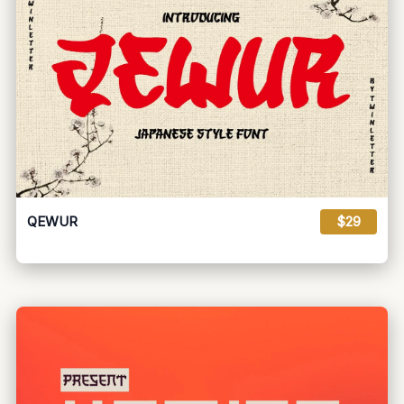
QEWUR
$29