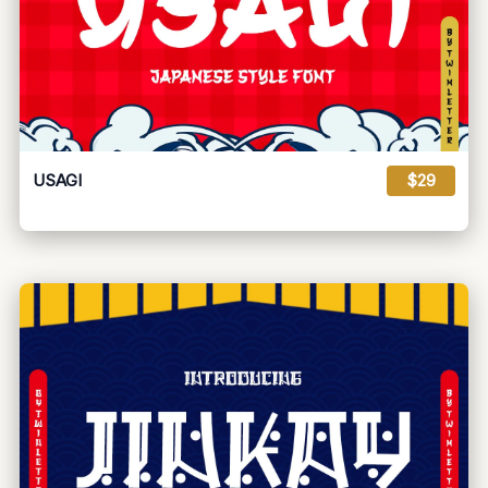
USAGI
$29