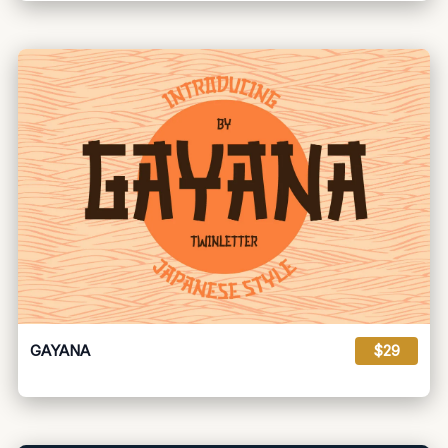
GAYANA
$29