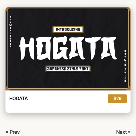
HOGATA
$29
« Prev
Next »