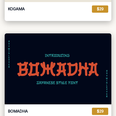
KOGAMA
$29
BOMADHA
$29