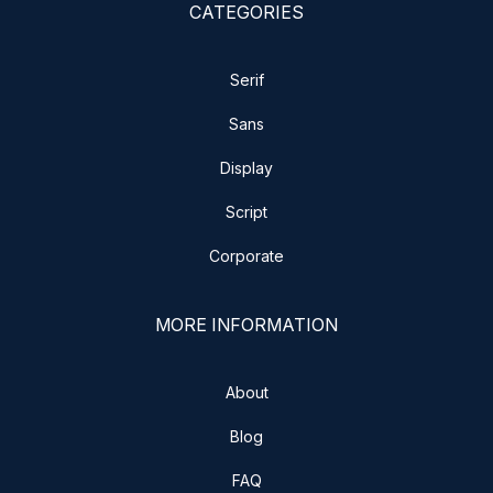
CATEGORIES
Serif
Sans
Display
Script
Corporate
MORE INFORMATION
About
Blog
FAQ