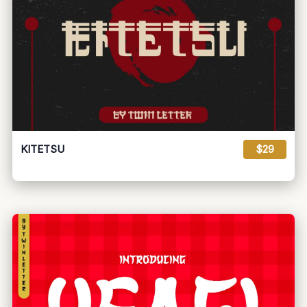
KITETSU
$29