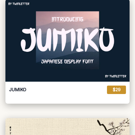
JUMIKO
$29