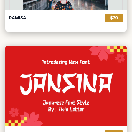
RAMISA
$29