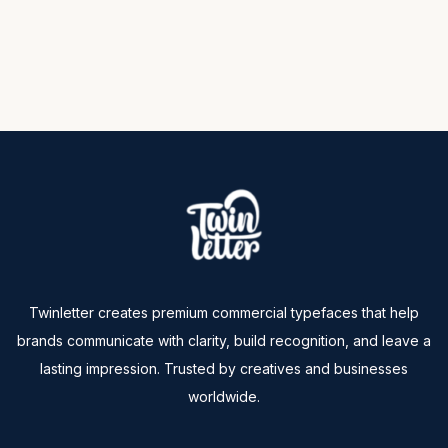
Twinletter creates premium commercial typefaces that help
brands communicate with clarity, build recognition, and leave a
lasting impression. Trusted by creatives and businesses
worldwide.