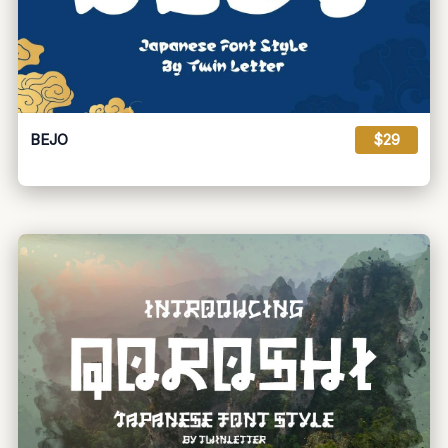
BEJO
$29