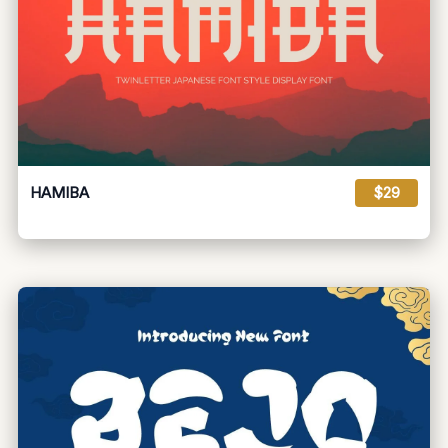
HAMIBA
$29