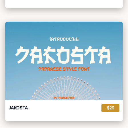
JAKOSTA
$29