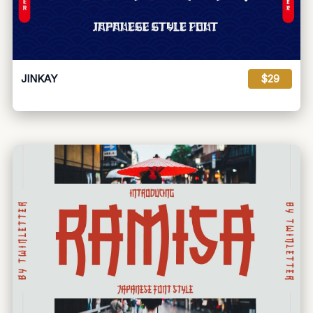
JINKAY
$29