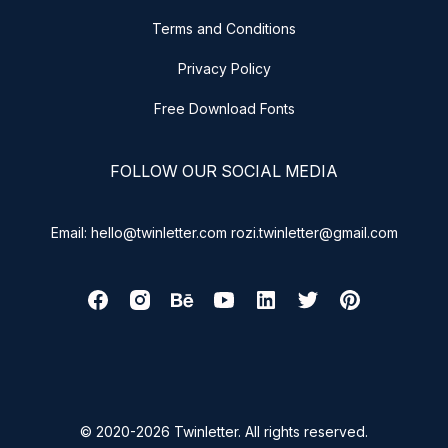
Terms and Conditions
Privacy Policy
Free Download Fonts
FOLLOW OUR SOCIAL MEDIA
Email: hello@twinletter.com rozi.twinletter@gmail.com
© 2020-2026 Twinletter. All rights reserved.