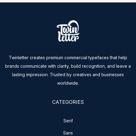
Twinletter creates premium commercial typefaces that help
brands communicate with clarity, build recognition, and leave a
lasting impression. Trusted by creatives and businesses
worldwide.
CATEGORIES
Serif
Sans