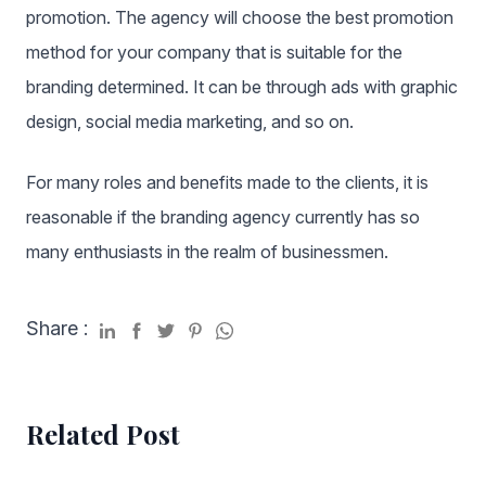
promotion. The agency will choose the best promotion
method for your company that is suitable for the
branding determined. It can be through ads with graphic
design, social media marketing, and so on.
For many roles and benefits made to the clients, it is
reasonable if the branding agency currently has so
many enthusiasts in the realm of businessmen.
Share :
Related Post