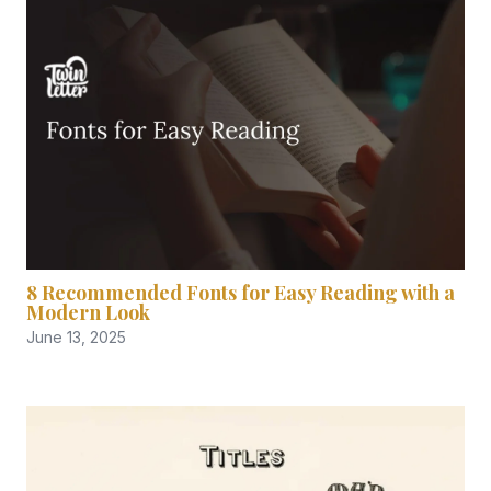
8 Recommended Fonts for Easy Reading with a
Modern Look
June 13, 2025