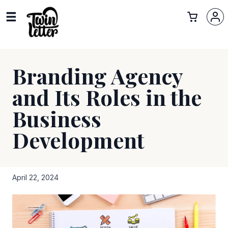
Branding Agency
and Its Roles in the
Business
Development
April 22, 2024