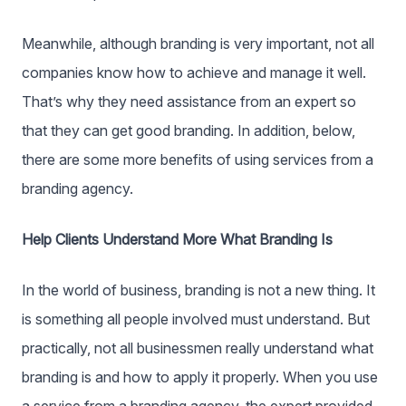
Meanwhile, although branding is very important, not all
companies know how to achieve and manage it well.
That’s why they need assistance from an expert so
that they can get good branding. In addition, below,
there are some more benefits of using services from a
branding agency.
Help Clients Understand More What Branding Is
In the world of business, branding is not a new thing. It
is something all people involved must understand. But
practically, not all businessmen really understand what
branding is and how to apply it properly. When you use