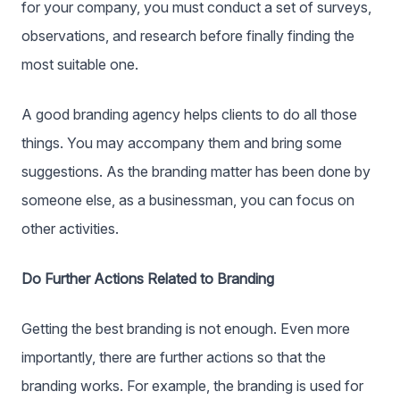
for your company, you must conduct a set of surveys,
observations, and research before finally finding the
most suitable one.
A good branding agency helps clients to do all those
things. You may accompany them and bring some
suggestions. As the branding matter has been done by
someone else, as a businessman, you can focus on
other activities.
Do Further Actions Related to Branding
Getting the best branding is not enough. Even more
importantly, there are further actions so that the
branding works. For example, the branding is used for