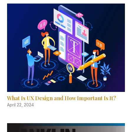
What Is UX Design and How Important Is It?
April 22, 2024