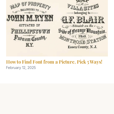
How to Find Font from a Picture, Pick 5 Ways!
February 12, 2025