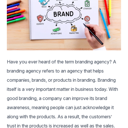
Have you ever heard of the term branding agency? A
branding agency refers to an agency that helps
companies, brands, or products in branding. Branding
itself is a very important matter in business today. With
good branding, a company can improve its brand
awareness, meaning people can just acknowledge it
along with the products. As a result, the customers’
trust in the products is increased as well as the sales.