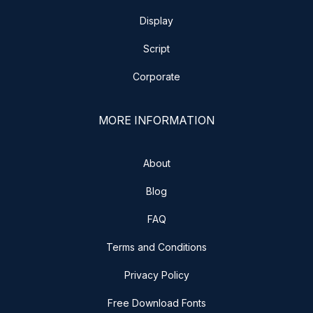
Display
Script
Corporate
MORE INFORMATION
About
Blog
FAQ
Terms and Conditions
Privacy Policy
Free Download Fonts