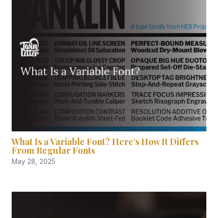
What Is a Variable Font? Here’s How It Differs
From Regular Fonts
May 28, 2025