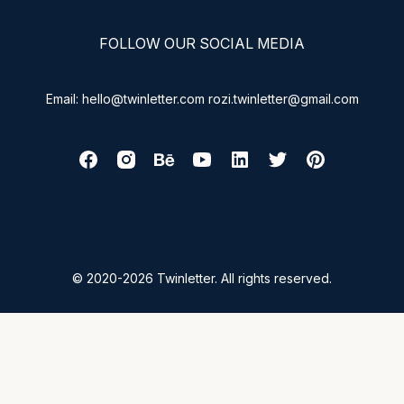
FOLLOW OUR SOCIAL MEDIA
Email: hello@twinletter.com rozi.twinletter@gmail.com
© 2020-2026 Twinletter. All rights reserved.