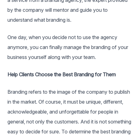
a service from a branding agency, the expert provided
by the company will mentor and guide you to
understand what branding is.
One day, when you decide not to use the agency
anymore, you can finally manage the branding of your
business yourself along with your team.
Help Clients Choose the Best Branding for Them
Branding refers to the image of the company to publish
in the market. Of course, it must be unique, different,
acknowledgeable, and unforgettable for people in
general, not only the customers. And it is not something
easy to decide for sure. To determine the best branding