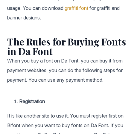
usage. You can download
graffiti font
for graffiti and
banner designs.
The Rules for Buying Fonts
in Da Font
When you buy a font on Da Font, you can buy it from
payment websites, you can do the following steps for
payment. You can use any payment method.
Registration
It is like another site to use it. You must register first on
Bifont when you want to buy fonts on Da Font. If you