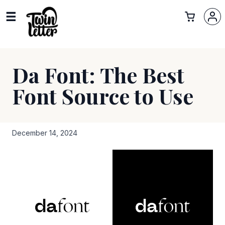
Da Font: The Best
Font Source to Use
December 14, 2024