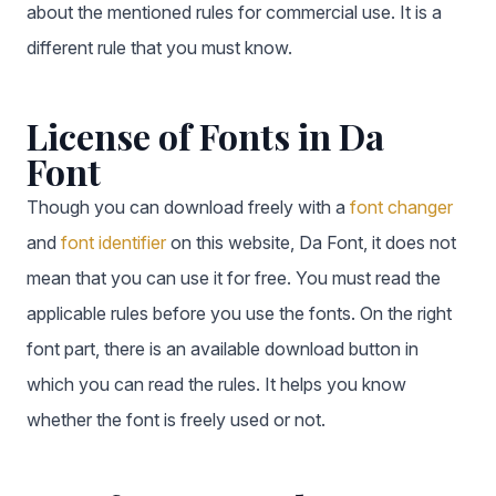
about the mentioned rules for commercial use. It is a
different rule that you must know.
License of Fonts in Da
Font
Though you can download freely with a
font changer
and
font identifier
on this website, Da Font, it does not
mean that you can use it for free. You must read the
applicable rules before you use the fonts. On the right
font part, there is an available download button in
which you can read the rules. It helps you know
whether the font is freely used or not.