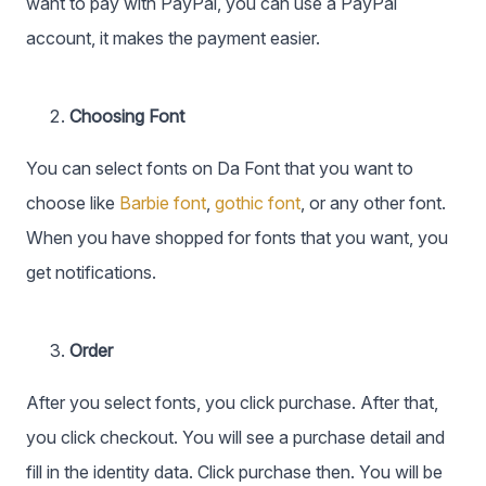
want to pay with PayPal, you can use a PayPal
account, it makes the payment easier.
Choosing Font
You can select fonts on Da Font that you want to
choose like
Barbie font
,
gothic font
, or any other font.
When you have shopped for fonts that you want, you
get notifications.
Order
After you select fonts, you click purchase. After that,
you click checkout. You will see a purchase detail and
fill in the identity data. Click purchase then. You will be