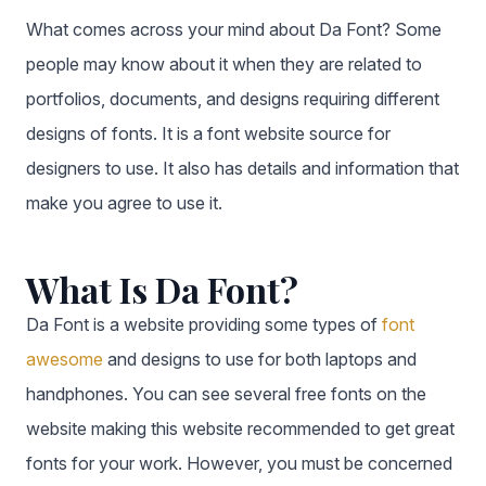
What comes across your mind about Da Font? Some
people may know about it when they are related to
portfolios, documents, and designs requiring different
designs of fonts. It is a font website source for
designers to use. It also has details and information that
make you agree to use it.
What Is Da Font?
Da Font is a website providing some types of
font
awesome
and designs to use for both laptops and
handphones. You can see several free fonts on the
website making this website recommended to get great
fonts for your work. However, you must be concerned