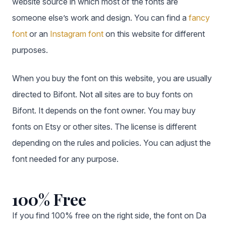
website source in which most of the fonts are
someone else’s work and design. You can find a
fancy
font
or an
Instagram font
on this website for different
purposes.
When you buy the font on this website, you are usually
directed to Bifont. Not all sites are to buy fonts on
Bifont. It depends on the font owner. You may buy
fonts on Etsy or other sites. The license is different
depending on the rules and policies. You can adjust the
font needed for any purpose.
100% Free
If you find 100% free on the right side, the font on Da