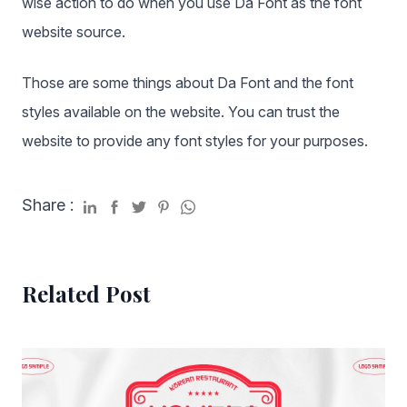
wise action to do when you use Da Font as the font
website source.
Those are some things about Da Font and the font
styles available on the website. You can trust the
website to provide any font styles for your purposes.
Share :
Related Post