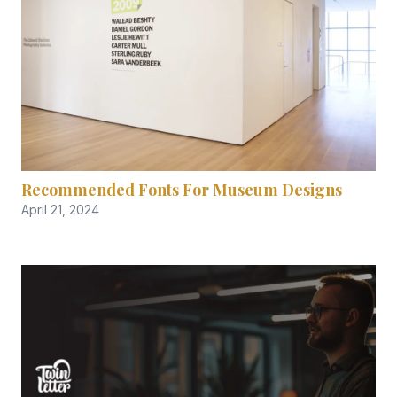
Recommended Fonts For Museum Designs
April 21, 2024