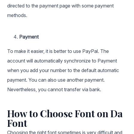
directed to the payment page with some payment
methods.
Payment
To make it easier, it is better to use PayPal. The
account will automatically synchronize to Payment
when you add your number to the default automatic
payment. You can also use another payment.
Nevertheless, you cannot transfer via bank.
How to Choose Font on Da
Font
Choosing the right font sometimes is very difficult and