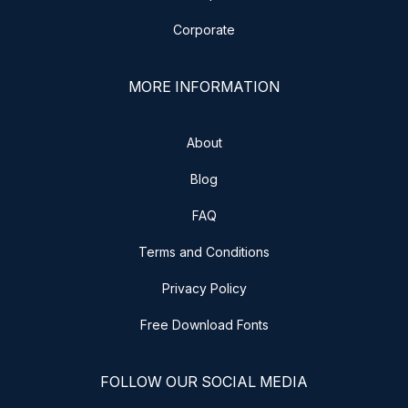
Corporate
MORE INFORMATION
About
Blog
FAQ
Terms and Conditions
Privacy Policy
Free Download Fonts
FOLLOW OUR SOCIAL MEDIA