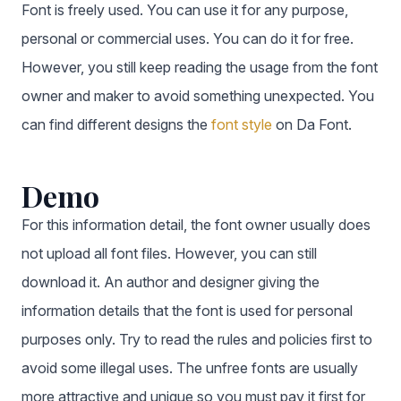
Font is freely used. You can use it for any purpose,
personal or commercial uses. You can do it for free.
However, you still keep reading the usage from the font
owner and maker to avoid something unexpected. You
can find different designs the
font style
on Da Font.
Demo
For this information detail, the font owner usually does
not upload all font files. However, you can still
download it. An author and designer giving the
information details that the font is used for personal
purposes only. Try to read the rules and policies first to
avoid some illegal uses. The unfree fonts are usually
more attractive and unique so you must pay it first for