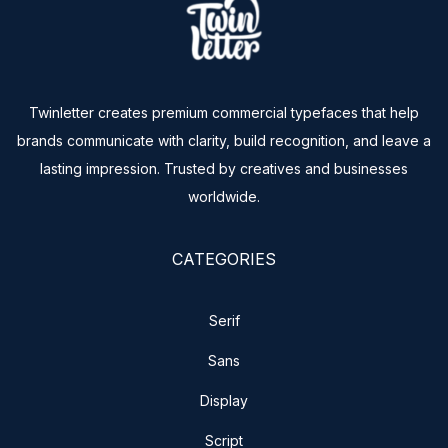
Twinletter creates premium commercial typefaces that help
brands communicate with clarity, build recognition, and leave a
lasting impression. Trusted by creatives and businesses
worldwide.
CATEGORIES
Serif
Sans
Display
Script