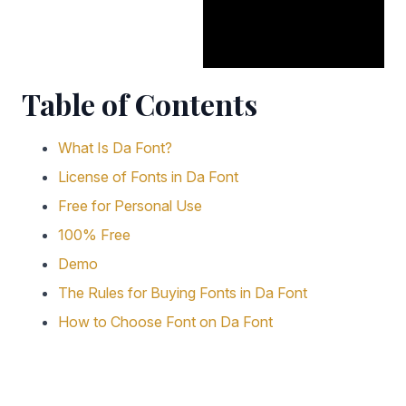
Table of Contents
What Is Da Font?
License of Fonts in Da Font
Free for Personal Use
100% Free
Demo
The Rules for Buying Fonts in Da Font
How to Choose Font on Da Font