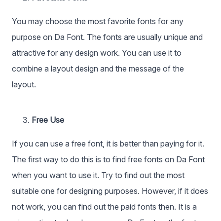
You may choose the most favorite fonts for any
purpose on Da Font. The fonts are usually unique and
attractive for any design work. You can use it to
combine a layout design and the message of the
layout.
Free Use
If you can use a free font, it is better than paying for it.
The first way to do this is to find free fonts on Da Font
when you want to use it. Try to find out the most
suitable one for designing purposes. However, if it does
not work, you can find out the paid fonts then. It is a