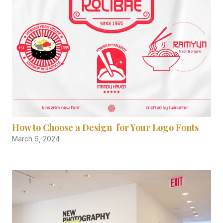
How to Choose a Design for Your Logo Fonts
March 6, 2024