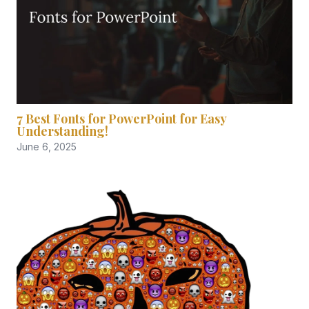
7 Best Fonts for PowerPoint for Easy
Understanding!
June 6, 2025