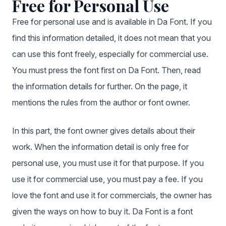
Free for Personal Use
Free for personal use and is available in Da Font. If you
find this information detailed, it does not mean that you
can use this font freely, especially for commercial use.
You must press the font first on Da Font. Then, read
the information details for further. On the page, it
mentions the rules from the author or font owner.
In this part, the font owner gives details about their
work. When the information detail is only free for
personal use, you must use it for that purpose. If you
use it for commercial use, you must pay a fee. If you
love the font and use it for commercials, the owner has
given the ways on how to buy it. Da Font is a font