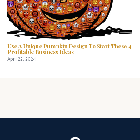
Use A Unique Pumpkin Design To Start These 4
Profitable Business Ideas
April 22, 2024