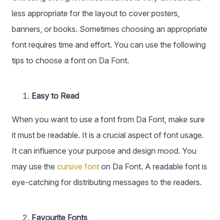
less appropriate for the layout to cover posters,
banners, or books. Sometimes choosing an appropriate
font requires time and effort. You can use the following
tips to choose a font on Da Font.
Easy to Read
When you want to use a font from Da Font, make sure
it must be readable. It is a crucial aspect of font usage.
It can influence your purpose and design mood. You
may use the
cursive font
on Da Font. A readable font is
eye-catching for distributing messages to the readers.
Favourite Fonts